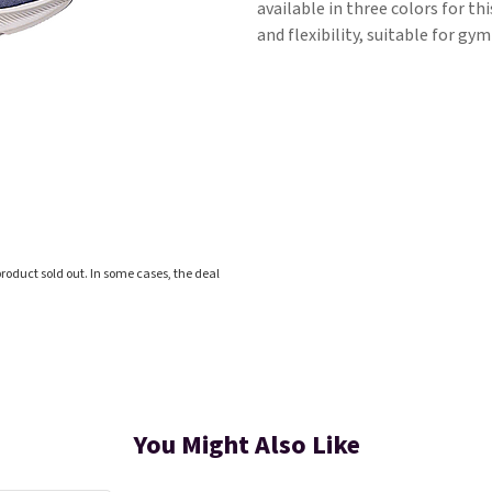
available in three colors for t
and flexibility, suitable for gy
roduct sold out. In some cases, the deal
You Might Also Like