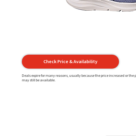
Check Price & Availability
Deals expire for many reasons, usually because the price increased or the p
may still be available.