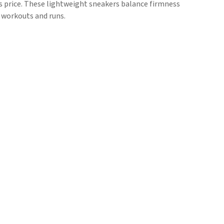
his price. These lightweight sneakers balance firmness
m workouts and runs.