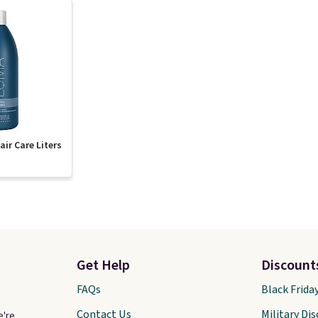
ir Care Liters
Get Help
Discount
FAQs
Black Frida
Contact Us
Military Di
e're