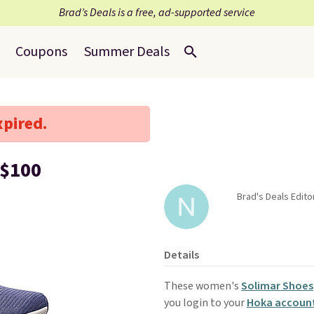
Brad’s Deals is a free, ad-supported service
Coupons
Summer Deals
xpired.
 $100
Brad's Deals Edito
Details
These women's
Solimar Shoes
you login to your
Hoka accoun