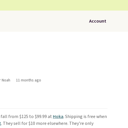
Account
r Noah
11 months ago
fall from $125 to $99.99 at
Hoka
. Shipping is free when
t
. They sell for $10 more elsewhere. They're only