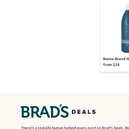
Name-Brand Ha
from $18
There's a real-life human behind every post on Brad's Deals. W