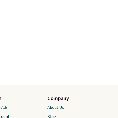
s
Company
y Ads
About Us
scounts
Blog