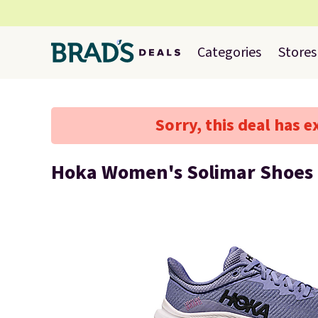
Categories
Stores
Sorry, this deal has e
Hoka Women's Solimar Shoes