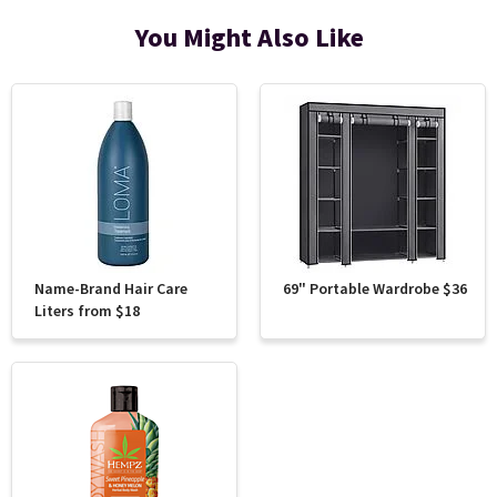
You Might Also Like
Name-Brand Hair Care
69" Portable Wardrobe $36
Liters from $18