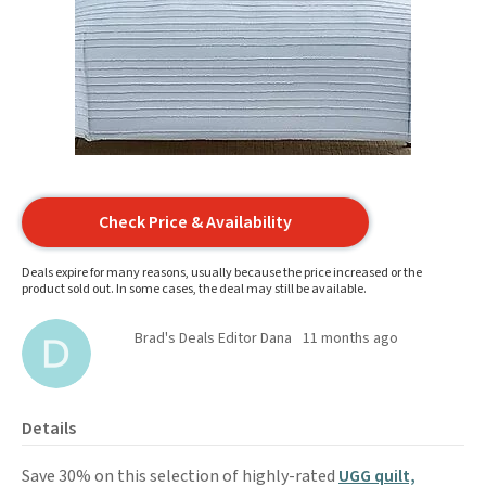
Check Price & Availability
Deals expire for many reasons, usually because the price increased or the
product sold out. In some cases, the deal may still be available.
Brad's Deals Editor Dana
11 months ago
Details
Save 30% on this selection of highly-rated
UGG quilt,