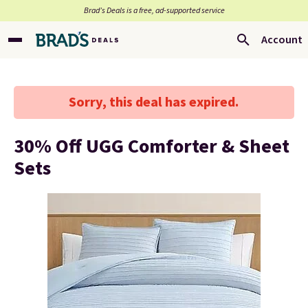
Brad’s Deals is a free, ad-supported service
Account
Sorry, this deal has expired.
30% Off UGG Comforter & Sheet
Sets