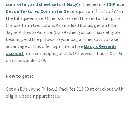
comforter, and sheet sets
at
Macy's.
The pictured
3-Piece
Devon Textured Comforter Set
drops from $110 to $77 in
the full/queen size. Other stores sell this set for full price.
Choose from two colors. As an added bonus, get an Ella
Jayne Pillow 2-Pack for $13.99 when you purchase eligible
bedding. Add the pillows to your bag at checkout to take
advantage of this offer. Sign into a free
Macy's Rewards
account
for free shipping at $25. Otherwise, it adds $10.95
on orders under $49.
How to get it
Get an Ella Jayne Pillow 2-Pack for $13.99 at checkout with
eligible bedding purchases.