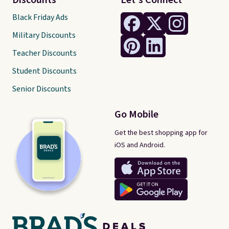
Discounts
Let's Connect
Black Friday Ads
Military Discounts
Teacher Discounts
Student Discounts
Senior Discounts
Go Mobile
Get the best shopping app for
iOS and Android.