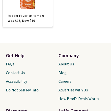
Reader Favorite Hempz:
Was $15, Now $10
Get Help
Company
FAQs
About Us
Contact Us
Blog
Accessibility
Careers
Do Not Sell My Info
Advertise with Us
How Brad's Deals Works