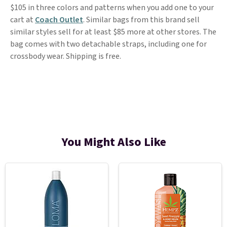
$105 in three colors and patterns when you add one to your
cart at
Coach Outlet
. Similar bags from this brand sell
similar styles sell for at least $85 more at other stores. The
bag comes with two detachable straps, including one for
crossbody wear. Shipping is free.
You Might Also Like