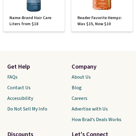
Name-Brand Hair Care
Reader Favorite Hempz:
Liters from $18
Was $15, Now $10
Get Help
Company
FAQs
About Us
Contact Us
Blog
Accessibility
Careers
Do Not Sell My Info
Advertise with Us
How Brad's Deals Works
Discounts
Let's Connect