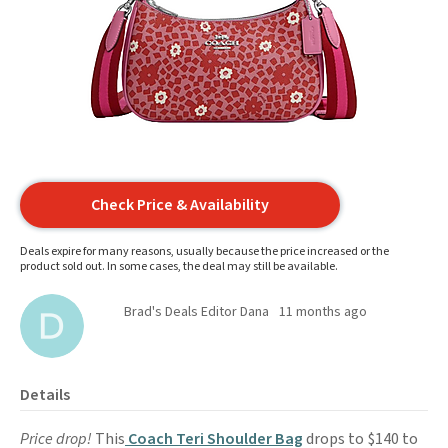
Check Price & Availability
Deals expire for many reasons, usually because the price increased or the
product sold out. In some cases, the deal may still be available.
Brad's Deals Editor Dana
11 months ago
Details
Price drop!
This
Coach Teri Shoulder Bag
drops to $140 to