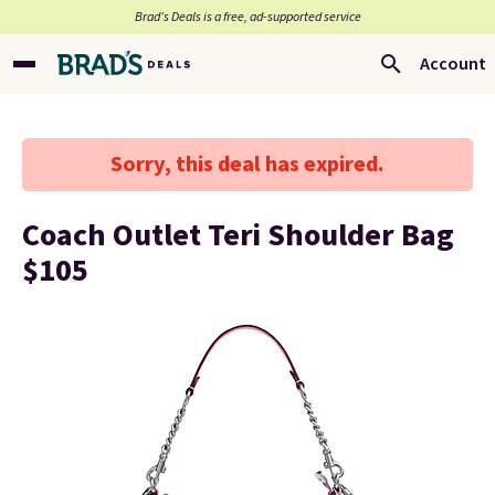
Brad’s Deals is a free, ad-supported service
Account
Sorry, this deal has expired.
Coach Outlet Teri Shoulder Bag
$105