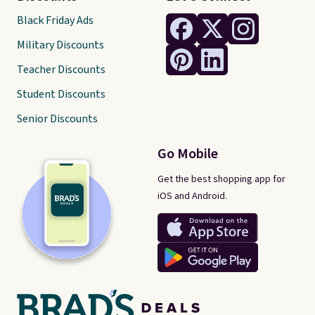
Black Friday Ads
Military Discounts
Teacher Discounts
Student Discounts
Senior Discounts
Go Mobile
Get the best shopping app for
iOS and Android.