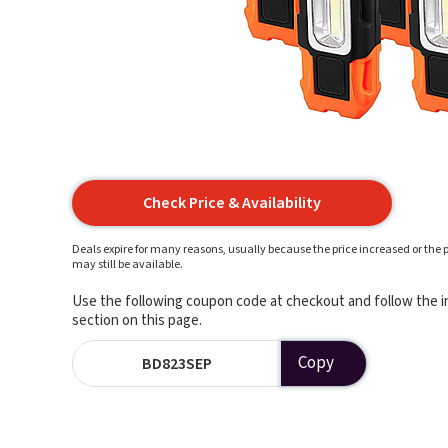
Check Price & Availability
Deals expire for many reasons, usually because the price increased or the p
may still be available.
Use the following coupon code at checkout and follow the in
section on this page.
Copy
BD823SEP