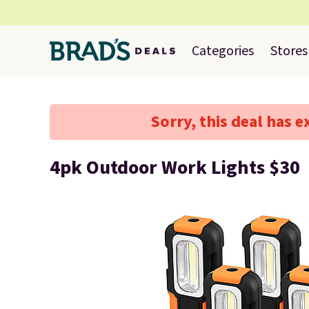
Categories
Stores
Sorry, this deal has e
4pk Outdoor Work Lights $30