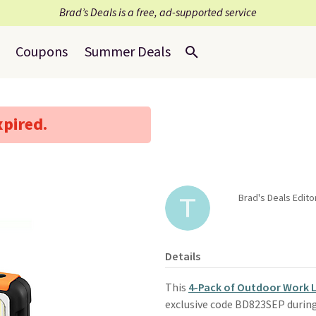
Brad’s Deals is a free, ad-supported service
Coupons
Summer Deals
xpired.
Brad's Deals Edit
Details
This
4-Pack of Outdoor Work L
exclusive code BD823SEP durin