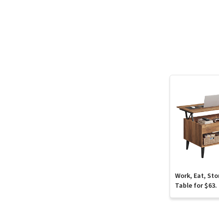
Work, Eat, Sto
Table for $63.