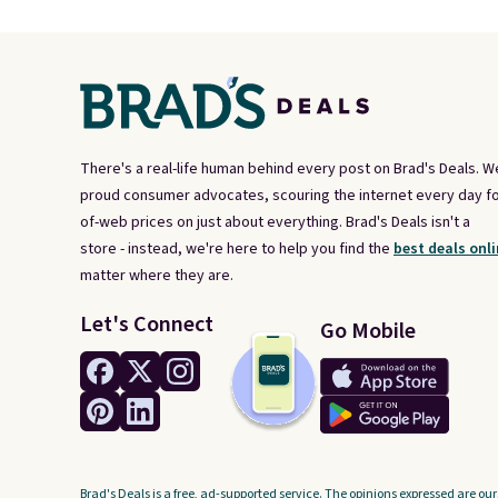
There's a real-life human behind every post on Brad's Deals. W
proud consumer advocates, scouring the internet every day fo
of-web prices on just about everything. Brad's Deals isn't a
store - instead, we're here to help you find the
best deals onli
matter where they are.
Let's Connect
Go Mobile
Brad's Deals is a free, ad-supported service. The opinions expressed are our