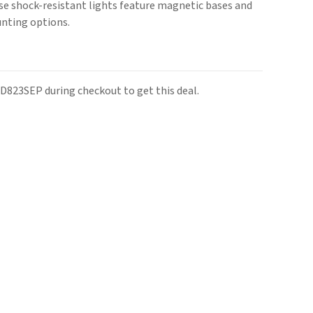
ese shock-resistant lights feature magnetic bases and
unting options.
D823SEP during checkout to get this deal.