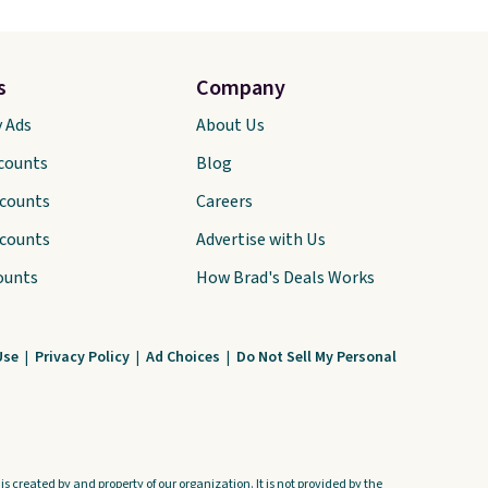
s
Company
y Ads
About Us
scounts
Blog
scounts
Careers
scounts
Advertise with Us
ounts
How Brad's Deals Works
Use
|
Privacy Policy
|
Ad Choices
|
Do Not Sell My Personal
s created by and property of our organization. It is not provided by the