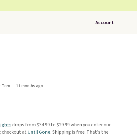
Account
or Tom
11 months ago
ights
drops from $34.99 to $29.99 when you enter our
g checkout at
Until Gone
. Shipping is free. That's the