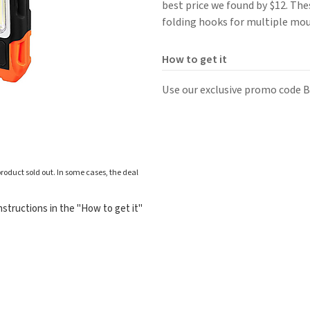
best price we found by $12. Th
folding hooks for multiple mo
How to get it
Use our exclusive promo code B
roduct sold out. In some cases, the deal
structions in the "How to get it"