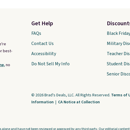
Get Help
Discount
FAQs
Black Frida
Contact Us
Military Di
e're
r best-
Accessibility
Teacher Di
Do Not Sell My Info
Student Di
ne,
no
Senior Disc
© 2026 Brad's Deals, LLC. All Rights Reserved.
Terms of 
Information
|
CA Notice at Collection
s alone and have not been reviewed or approved by any third party. Our editorial content i