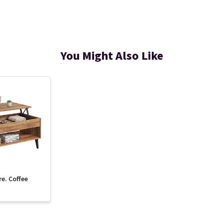
You Might Also Like
re. Coffee