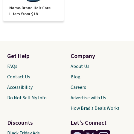
Name-Brand Hair Care
Liters from $18
Get Help
Company
FAQs
About Us
Contact Us
Blog
Accessibility
Careers
Do Not Sell My Info
Advertise with Us
How Brad's Deals Works
Discounts
Let's Connect
Black Friday Ads