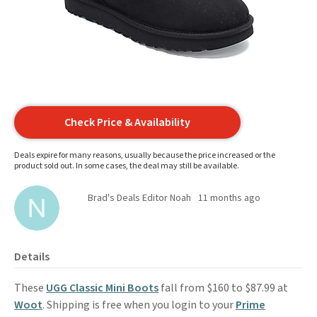
Check Price & Availability
Deals expire for many reasons, usually because the price increased or the
product sold out. In some cases, the deal may still be available.
Brad's Deals Editor Noah
11 months ago
Details
These
UGG Classic Mini Boots
fall from $160 to $87.99 at
Woot
. Shipping is free when you login to your
Prime