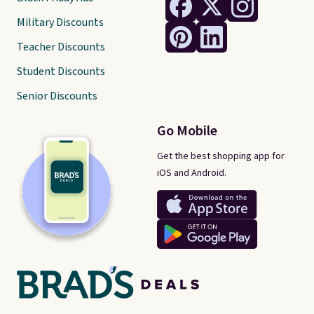
Military Discounts
Teacher Discounts
Student Discounts
Senior Discounts
Go Mobile
Get the best shopping app for
iOS and Android.