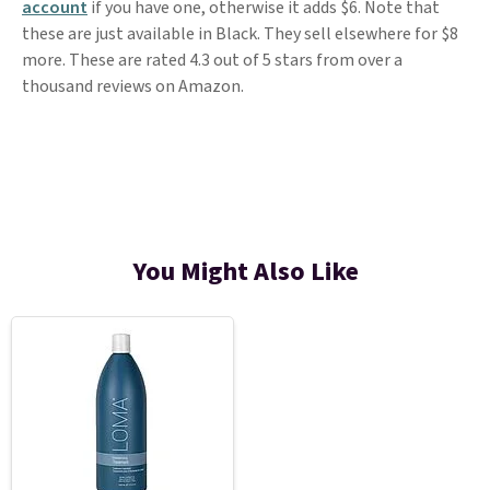
account
if you have one, otherwise it adds $6. Note that
these are just available in Black. They sell elsewhere for $8
more. These are rated 4.3 out of 5 stars from over a
thousand reviews on Amazon.
You Might Also Like