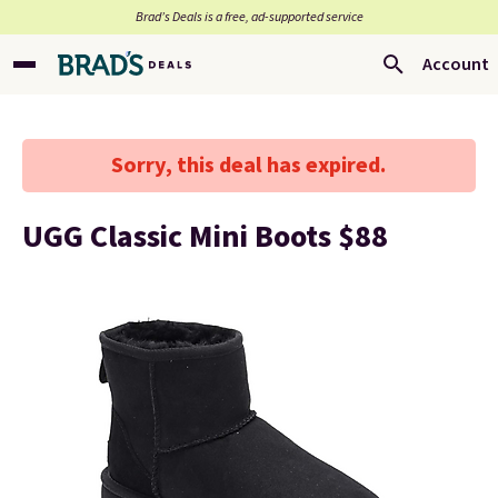
Brad’s Deals is a free, ad-supported service
Account
Sorry, this deal has expired.
UGG Classic Mini Boots $88