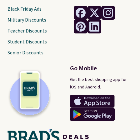
Black Friday Ads
Military Discounts
Teacher Discounts
Student Discounts
Senior Discounts
Go Mobile
Get the best shopping app for
iOS and Android.