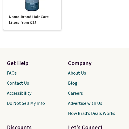
Name-Brand Hair Care
Liters from $18
Get Help
Company
FAQs
About Us
Contact Us
Blog
Accessibility
Careers
Do Not Sell My Info
Advertise with Us
How Brad's Deals Works
Discounts
Let's Connect