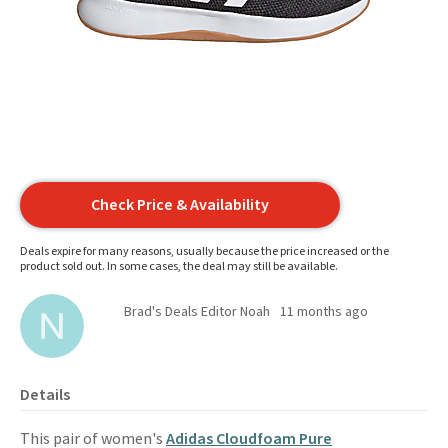
Check Price & Availability
Deals expire for many reasons, usually because the price increased or the
product sold out. In some cases, the deal may still be available.
Brad's Deals Editor Noah
11 months ago
Details
This pair of women's
Adidas Cloudfoam Pure