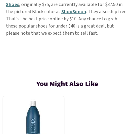
Shoes
, originally $75, are currently available for $37.50 in
the pictured Black color at
ShopSimon
. They also ship free.
That's the best price online by $10. Any chance to grab
these popular shoes for under $40 is a great deal, but
please note that we expect them to sell fast.
You Might Also Like