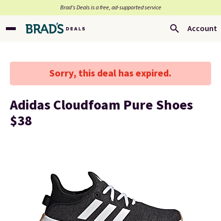
Brad’s Deals is a free, ad-supported service
Account
Sorry, this deal has expired.
Adidas Cloudfoam Pure Shoes
$38