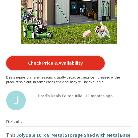
Check Price & Availability
Deals expire for many reasons, usually because the price increased or the
product sold out. In some cases, the deal may still be available.
Brad's Deals Editor Julie
11 months ago
Details
This
JolyDale 10' x 8' Metal Storage Shed with Metal Base