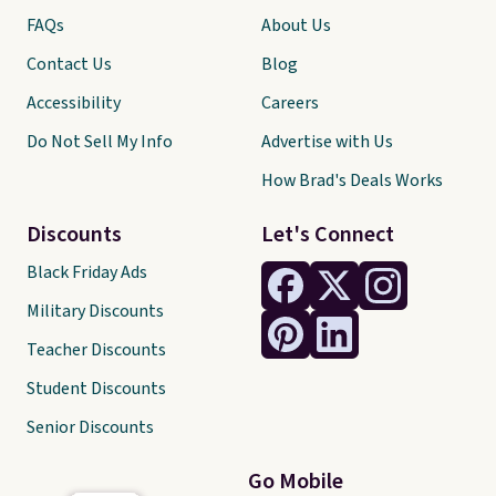
FAQs
About Us
Contact Us
Blog
Accessibility
Careers
Do Not Sell My Info
Advertise with Us
How Brad's Deals Works
Discounts
Let's Connect
Black Friday Ads
Military Discounts
Teacher Discounts
Student Discounts
Senior Discounts
Go Mobile