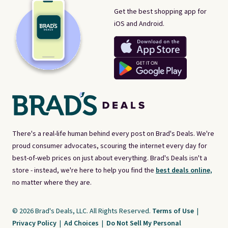
Get the best shopping app for
iOS and Android.
There's a real-life human behind every post on Brad's Deals. We're
proud consumer advocates, scouring the internet every day for
best-of-web prices on just about everything. Brad's Deals isn't a
store - instead, we're here to help you find the
best deals online,
no matter where they are.
© 2026 Brad's Deals, LLC. All Rights Reserved.
Terms of Use
|
Privacy Policy
|
Ad Choices
|
Do Not Sell My Personal