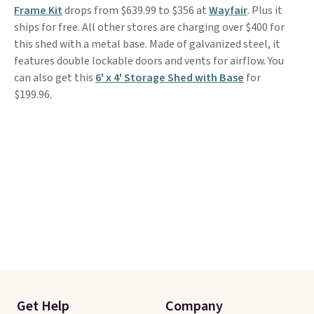
Frame Kit
drops from $639.99 to $356 at
Wayfair
. Plus it
ships for free. All other stores are charging over $400 for
this shed with a metal base. Made of galvanized steel, it
features double lockable doors and vents for airflow. You
can also get this
6' x 4' Storage Shed with Base
for
$199.96.
Get Help
Company