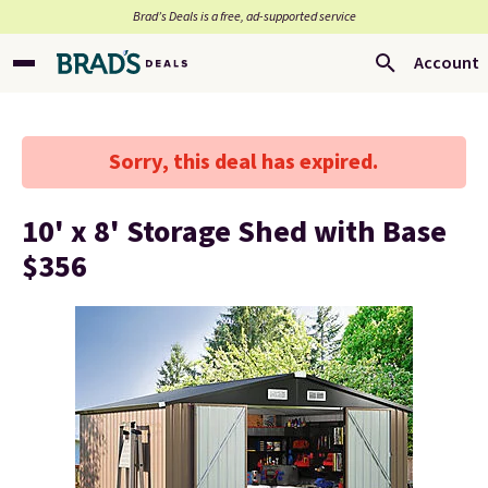
Brad’s Deals is a free, ad-supported service
Account
Sorry, this deal has expired.
10' x 8' Storage Shed with Base
$356