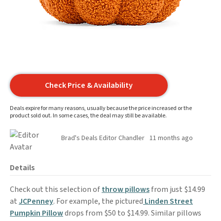
Check Price & Availability
Deals expire for many reasons, usually because the price increased or the
product sold out. In some cases, the deal may still be available.
Brad's Deals Editor Chandler
11 months ago
Details
Check out this selection of
throw pillows
from just $14.99
at
JCPenney
. For example, the pictured
Linden Street
Pumpkin Pillow
drops from $50 to $14.99. Similar pillows