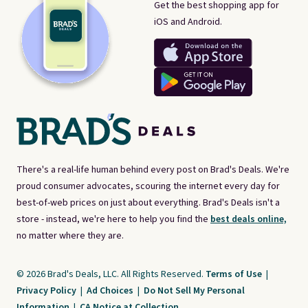
Get the best shopping app for
iOS and Android.
There's a real-life human behind every post on Brad's Deals. We're
proud consumer advocates, scouring the internet every day for
best-of-web prices on just about everything. Brad's Deals isn't a
store - instead, we're here to help you find the
best deals online,
no matter where they are.
© 2026 Brad's Deals, LLC. All Rights Reserved.
Terms of Use
|
Privacy Policy
|
Ad Choices
|
Do Not Sell My Personal
Information
|
CA Notice at Collection