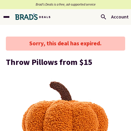
Brad’s Deals is a free, ad-supported service
Account
Sorry, this deal has expired.
Throw Pillows from $15