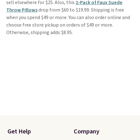
sell elsewhere for $25. Also, this
2-Pack of Faux Suede
Throw Pillows
drop from $60 to $19.99. Shipping is free
when you spend $49 or more. You can also order online and
choose free store pickup on orders of $49 or more.
Otherwise, shipping adds $8.95.
Get Help
Company