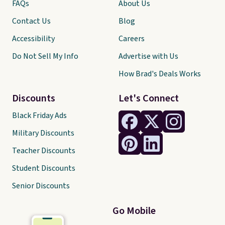
FAQs
About Us
Contact Us
Blog
Accessibility
Careers
Do Not Sell My Info
Advertise with Us
How Brad's Deals Works
Discounts
Let's Connect
Black Friday Ads
Military Discounts
Teacher Discounts
Student Discounts
Senior Discounts
Go Mobile