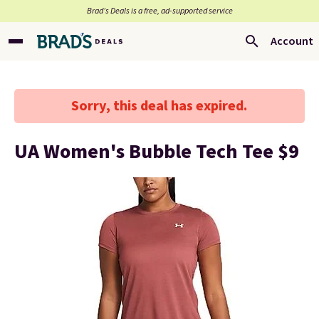
Brad’s Deals is a free, ad-supported service
Account
Sorry, this deal has expired.
UA Women's Bubble Tech Tee $9