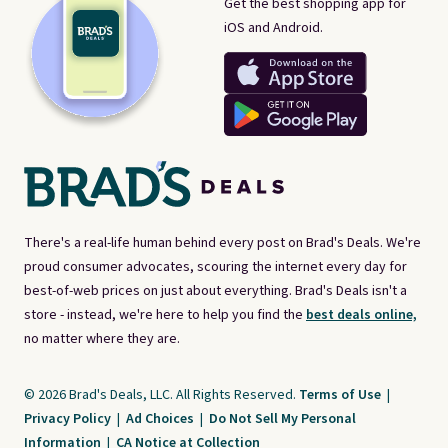
Get the best shopping app for
iOS and Android.
There's a real-life human behind every post on Brad's Deals. We're
proud consumer advocates, scouring the internet every day for
best-of-web prices on just about everything. Brad's Deals isn't a
store - instead, we're here to help you find the
best deals online,
no matter where they are.
© 2026 Brad's Deals, LLC. All Rights Reserved.
Terms of Use
|
Privacy Policy
|
Ad Choices
|
Do Not Sell My Personal
Information
|
CA Notice at Collection