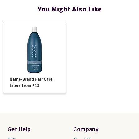
You Might Also Like
Name-Brand Hair Care
Liters from $18
Get Help
Company