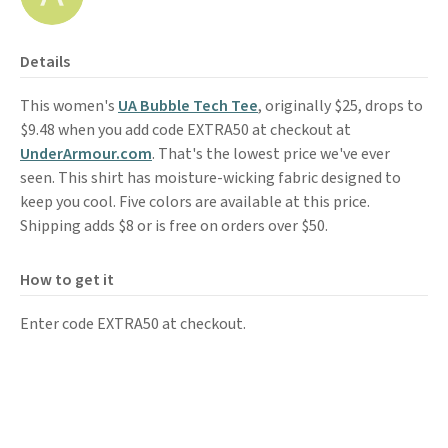
Details
This women's
UA Bubble Tech Tee
, originally $25, drops to
$9.48 when you add code EXTRA50 at checkout at
UnderArmour.com
. That's the lowest price we've ever
seen. This shirt has moisture-wicking fabric designed to
keep you cool. Five colors are available at this price.
Shipping adds $8 or is free on orders over $50.
How to get it
Enter code EXTRA50 at checkout.