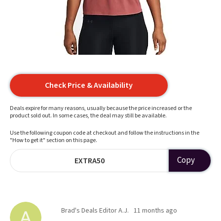
Check Price & Availability
Deals expire for many reasons, usually because the price increased or the
product sold out. In some cases, the deal may still be available.
Use the following coupon code at checkout and follow the instructions in the
"How to get it" section on this page.
Copy
EXTRA50
Brad's Deals Editor A.J.
11 months ago