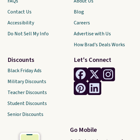
FAQs
About Us
Contact Us
Blog
Accessibility
Careers
Do Not Sell My Info
Advertise with Us
How Brad's Deals Works
Discounts
Let's Connect
Black Friday Ads
Military Discounts
Teacher Discounts
Student Discounts
Senior Discounts
Go Mobile