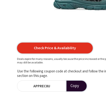
Check Price & Availability
Deals expire for many reasons, usually because the price increased or the p
may still be available.
Use the following coupon code at checkout and follow the in
section on this page.
Copy
APPREC8U