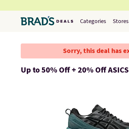
Categories
Stores
Sorry, this deal has e
Up to 50% Off + 20% Off ASICS