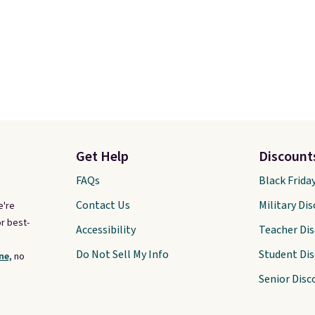
Get Help
Discount
FAQs
Black Frida
Contact Us
Military Di
e're
r best-
Accessibility
Teacher Di
Do Not Sell My Info
Student Di
ne,
no
Senior Disc