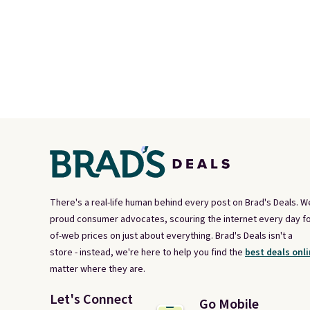
There's a real-life human behind every post on Brad's Deals. W
proud consumer advocates, scouring the internet every day fo
of-web prices on just about everything. Brad's Deals isn't a
store - instead, we're here to help you find the
best deals onli
matter where they are.
Let's Connect
Go Mobile