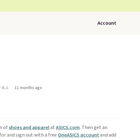
Account
 A.J.
11 months ago
on of
shoes and apparel
at
ASICS.com
. Then get an
for and sign out with a free
OneASICS account
and add