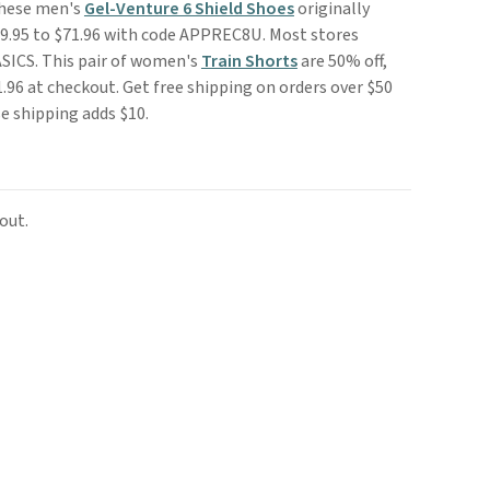
These men's
Gel-Venture 6 Shield Shoes
originally
$89.95 to $71.96 with code APPREC8U. Most stores
ASICS. This pair of women's
Train Shorts
are 50% off,
.96 at checkout. Get free shipping on orders over $50
e shipping adds $10.
out.