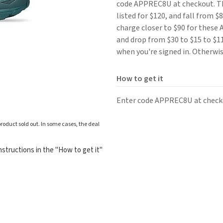
code APPREC8U at checkout. 
listed for $120, and fall from 
charge closer to $90 for these 
and drop from $30 to $15 to $11
when you're signed in. Otherwis
How to get it
Enter code APPREC8U at check
roduct sold out. In some cases, the deal
structions in the "How to get it"