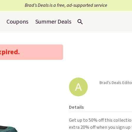
Brad’s Deals is a free, ad-supported service
Coupons
Summer Deals
xpired.
Brad's Deals Editor
Details
Get up to 50% off this collecti
extra 20% off when you sign up 