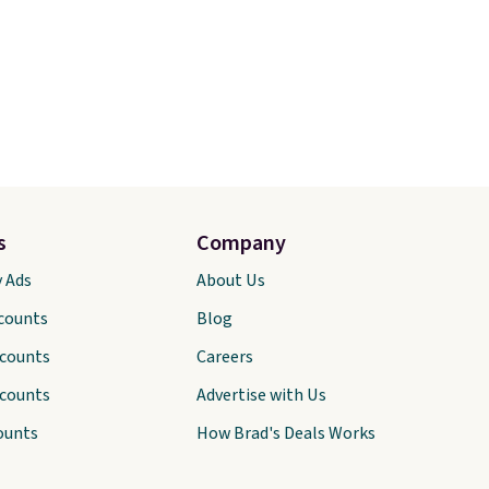
s
Company
y Ads
About Us
scounts
Blog
scounts
Careers
scounts
Advertise with Us
ounts
How Brad's Deals Works