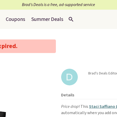
Brad’s Deals is a free, ad-supported service
Coupons
Summer Deals
xpired.
Brad's Deals Edito
Details
Price drop
! This
Staci Saffiano
automatically when you add one