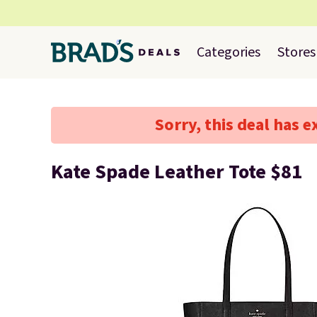
Categories
Stores
Sorry, this deal has e
Kate Spade Leather Tote $81