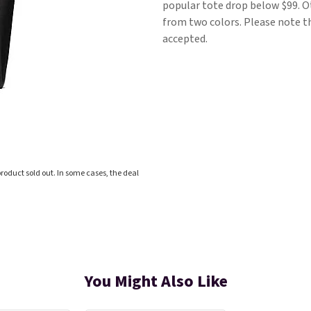
popular tote drop below $99. Ot
from two colors. Please note tha
accepted.
roduct sold out. In some cases, the deal
You Might Also Like