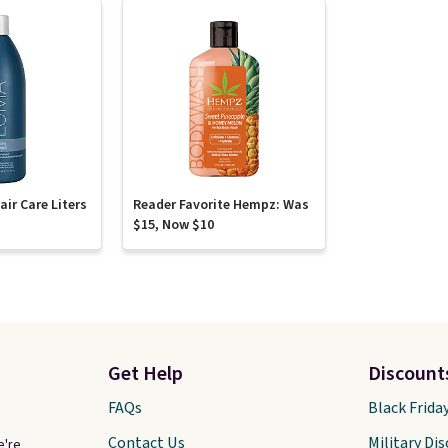
ir Care Liters
Reader Favorite Hempz: Was
$15, Now $10
Get Help
Discount
FAQs
Black Frida
Contact Us
Military Di
e're