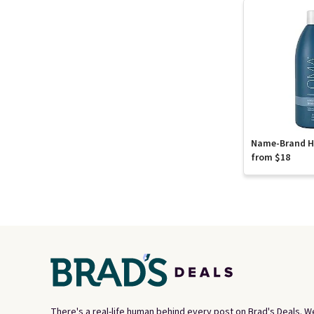
Name-Brand Ha
from $18
There's a real-life human behind every post on Brad's Deals. W