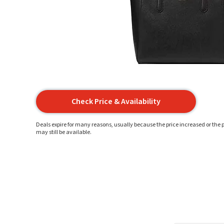
Check Price & Availability
Deals expire for many reasons, usually because the price increased or the p
may still be available.