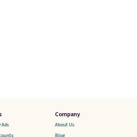
s
Company
y Ads
About Us
scounts
Blog