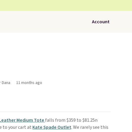
Account
r Dana
11 months ago
 Leather Medium Tote
falls from $359 to $81.25n
 to your cart at
Kate Spade Outlet
. We rarely see this