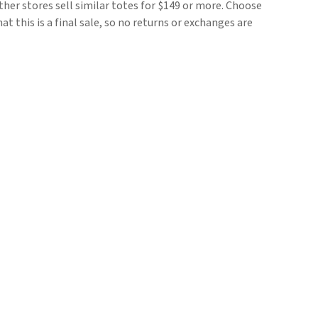
her stores sell similar totes for $149 or more. Choose
t this is a final sale, so no returns or exchanges are