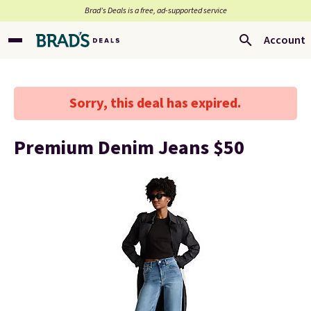
Brad’s Deals is a free, ad-supported service
Account
Sorry, this deal has expired.
Premium Denim Jeans $50