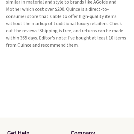
similar in material and style to brands like AGolde and
Mother which cost over $200. Quince is a direct-to-
consumer store that's able to offer high-quality items
without the markup of traditional luxury retailers. Check
out the reviews! Shipping is free, and returns can be made
within 365 days. Editor's note: I've bought at least 10 items
from Quince and recommend them.
Get Help
Company