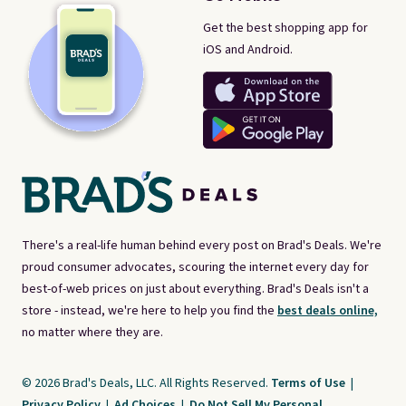
Get the best shopping app for
iOS and Android.
There's a real-life human behind every post on Brad's Deals. We're
proud consumer advocates, scouring the internet every day for
best-of-web prices on just about everything. Brad's Deals isn't a
store - instead, we're here to help you find the
best deals online,
no matter where they are.
© 2026 Brad's Deals, LLC. All Rights Reserved.
Terms of Use
|
Privacy Policy
|
Ad Choices
|
Do Not Sell My Personal