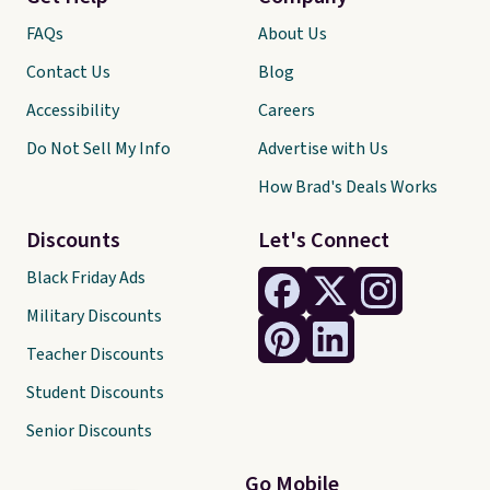
FAQs
About Us
Contact Us
Blog
Accessibility
Careers
Do Not Sell My Info
Advertise with Us
How Brad's Deals Works
Discounts
Let's Connect
Black Friday Ads
Military Discounts
Teacher Discounts
Student Discounts
Senior Discounts
Go Mobile