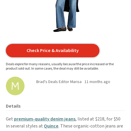
Check Price & Availability
Deals expire for many reasons, usually because the price increased or the
product sold out. In some cases, the deal may still be available.
Brad's Deals Editor Marisa
11 months ago
Details
Get
premium-quality denim jeans
, listed at $218, for $50
in several styles at
Quince
. These organic-cotton jeans are