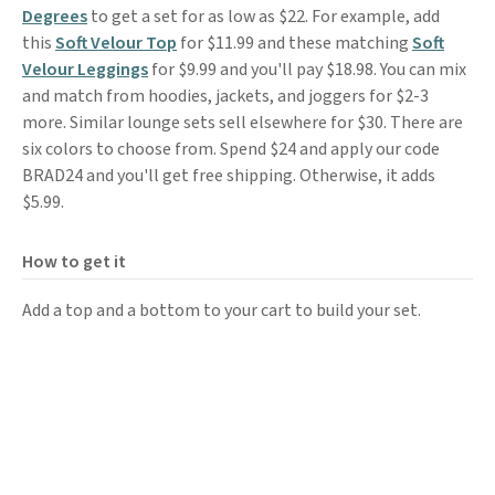
Degrees
to get a set for as low as $22. For example, add
this
Soft Velour Top
for $11.99 and these matching
Soft
Velour Leggings
for $9.99 and you'll pay $18.98. You can mix
and match from hoodies, jackets, and joggers for $2-3
more. Similar lounge sets sell elsewhere for $30. There are
six colors to choose from. Spend $24 and apply our code
BRAD24 and you'll get free shipping. Otherwise, it adds
$5.99.
How to get it
Add a top and a bottom to your cart to build your set.