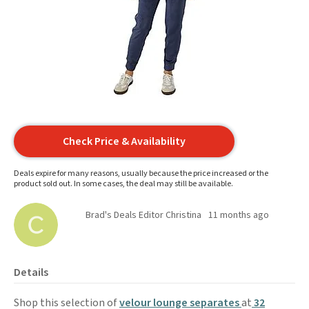
Check Price & Availability
Deals expire for many reasons, usually because the price increased or the
product sold out. In some cases, the deal may still be available.
Brad's Deals Editor Christina
11 months ago
Details
Shop this selection of
velour lounge separates
at
32