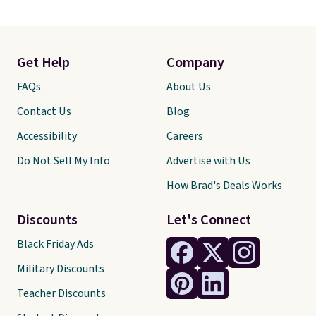
Get Help
Company
FAQs
About Us
Contact Us
Blog
Accessibility
Careers
Do Not Sell My Info
Advertise with Us
How Brad's Deals Works
Discounts
Let's Connect
Black Friday Ads
Military Discounts
Teacher Discounts