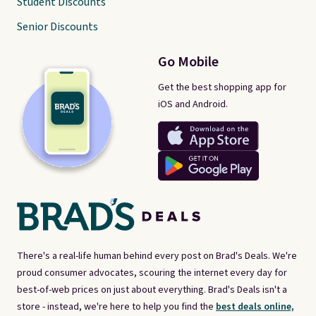
Student Discounts
Senior Discounts
Go Mobile
Get the best shopping app for
iOS and Android.
There's a real-life human behind every post on Brad's Deals. We're
proud consumer advocates, scouring the internet every day for
best-of-web prices on just about everything. Brad's Deals isn't a
store - instead, we're here to help you find the
best deals online,