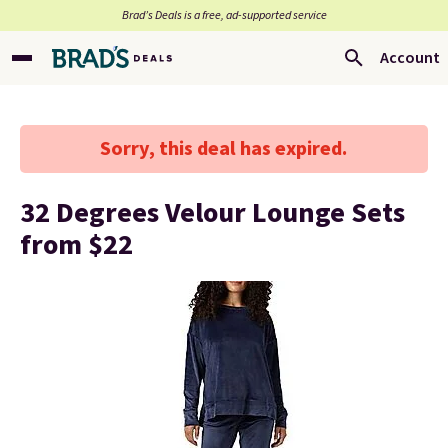
Brad’s Deals is a free, ad-supported service
Account
Sorry, this deal has expired.
32 Degrees Velour Lounge Sets
from $22