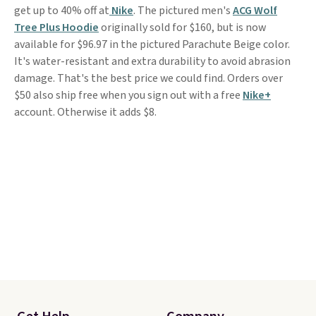
get up to 40% off at
Nike
. The pictured men's
ACG Wolf
Tree Plus Hoodie
originally sold for $160, but is now
available for $96.97 in the pictured Parachute Beige color.
It's water-resistant and extra durability to avoid abrasion
damage. That's the best price we could find. Orders over
$50 also ship free when you sign out with a free
Nike+
account. Otherwise it adds $8.