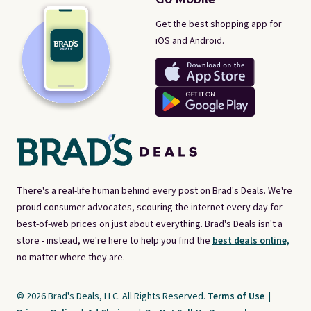
Get the best shopping app for
iOS and Android.
There's a real-life human behind every post on Brad's Deals. We're
proud consumer advocates, scouring the internet every day for
best-of-web prices on just about everything. Brad's Deals isn't a
store - instead, we're here to help you find the
best deals online,
no matter where they are.
© 2026 Brad's Deals, LLC. All Rights Reserved.
Terms of Use
|