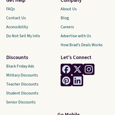
Get Help
Company
FAQs
About Us
Contact Us
Blog
Accessibility
Careers
Do Not Sell My Info
Advertise with Us
How Brad's Deals Works
Discounts
Let's Connect
Black Friday Ads
Military Discounts
Teacher Discounts
Student Discounts
Senior Discounts
Go Mobile