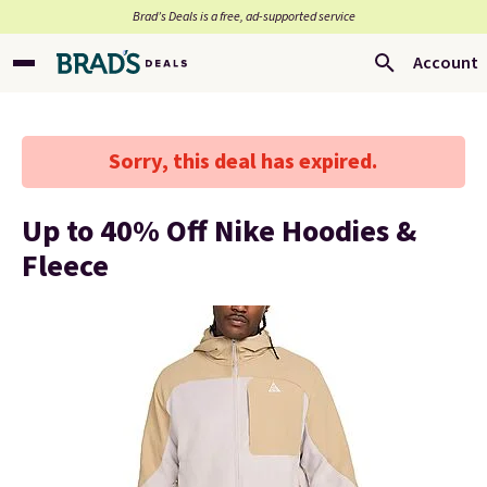
Brad’s Deals is a free, ad-supported service
Account
Sorry, this deal has expired.
Up to 40% Off Nike Hoodies &
Fleece