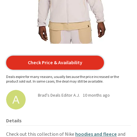
Check Price & Availability
Deals expire for many reasons, usually because the price increased or the
product sold out. In some cases, the deal may still be available.
Brad's Deals Editor A.J.
10 months ago
Details
Check out this collection of Nike
hoodies and fleece
and