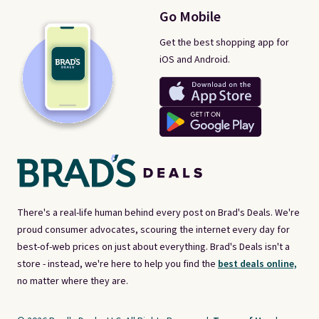
Go Mobile
Get the best shopping app for
iOS and Android.
There's a real-life human behind every post on Brad's Deals. We're
proud consumer advocates, scouring the internet every day for
best-of-web prices on just about everything. Brad's Deals isn't a
store - instead, we're here to help you find the
best deals online,
no matter where they are.