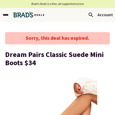
Brad’s Deals is a free, ad-supported service
Account
Sorry, this deal has expired.
Dream Pairs Classic Suede Mini
Boots $34