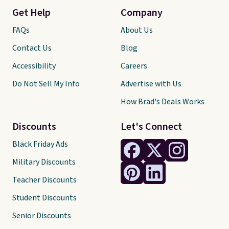
Get Help
Company
FAQs
About Us
Contact Us
Blog
Accessibility
Careers
Do Not Sell My Info
Advertise with Us
How Brad's Deals Works
Discounts
Let's Connect
Black Friday Ads
Military Discounts
Teacher Discounts
Student Discounts
Senior Discounts