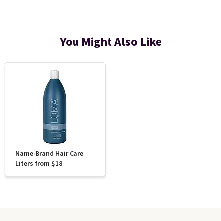
You Might Also Like
Name-Brand Hair Care
Liters from $18