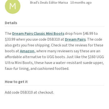
Brad's Deals Editor Marisa
10 months ago
Details
The
Dream Pairs Classic Mini Boots
drop from $46.99 to
$33.99 when you use code DSB310 at
Dream Pairs
. The code
also gets you free shipping. Check out the reviews for these
boots at
Amazon,
where many reviewers say these are an
affordable alternative to UGG boots. Just like the $160 UGG
Ultra Mini Boots, these have a water-resistant suede upper,
faux-fur lining, and cushioned footbed.
How to get it
Add code DSB310 at checkout.