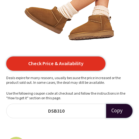
Check Price & Availability
Deals expire for many reasons, usually because the price increased or the
product sold out. In some cases, the deal may still be available.
Use the following coupon code at checkout and follow the instructions in the
"How to get it" section on this page.
Copy
DSB310