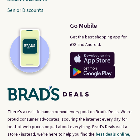
Senior Discounts
Go Mobile
Get the best shopping app for
iOS and Android.
There's a real-life human behind every post on Brad's Deals. We're
proud consumer advocates, scouring the internet every day for
best-of-web prices on just about everything. Brad's Deals isn't a
store - instead, we're here to help you find the
best deals online,