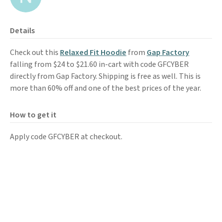
Details
Check out this
Relaxed Fit Hoodie
from
Gap Factory
falling from $24 to $21.60 in-cart with code GFCYBER
directly from Gap Factory. Shipping is free as well. This is
more than 60% off and one of the best prices of the year.
How to get it
Apply code GFCYBER at checkout.