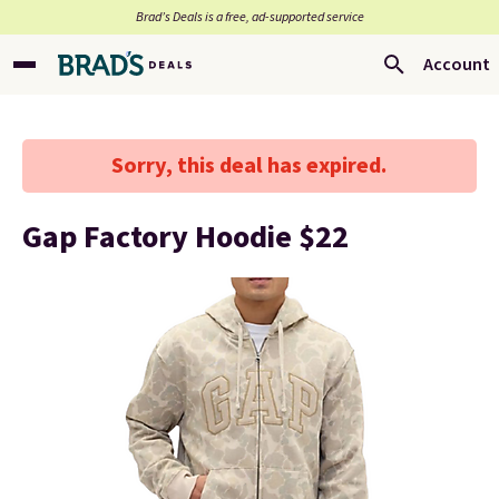
Brad’s Deals is a free, ad-supported service
Account
Sorry, this deal has expired.
Gap Factory Hoodie $22