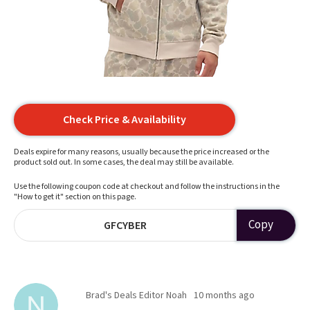
Check Price & Availability
Deals expire for many reasons, usually because the price increased or the
product sold out. In some cases, the deal may still be available.
Use the following coupon code at checkout and follow the instructions in the
"How to get it" section on this page.
Copy
GFCYBER
Brad's Deals Editor Noah
10 months ago