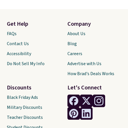
Get Help
Company
FAQs
About Us
Contact Us
Blog
Accessibility
Careers
Do Not Sell My Info
Advertise with Us
How Brad's Deals Works
Discounts
Let's Connect
Black Friday Ads
Military Discounts
Teacher Discounts
Student Discounts