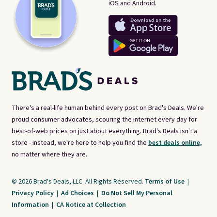
iOS and Android.
There's a real-life human behind every post on Brad's Deals. We're
proud consumer advocates, scouring the internet every day for
best-of-web prices on just about everything. Brad's Deals isn't a
store - instead, we're here to help you find the
best deals online,
no matter where they are.
© 2026 Brad's Deals, LLC. All Rights Reserved.
Terms of Use
|
Privacy Policy
|
Ad Choices
|
Do Not Sell My Personal
Information
|
CA Notice at Collection