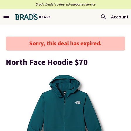
Brad’s Deals is a free, ad-supported service
Account
Sorry, this deal has expired.
North Face Hoodie $70