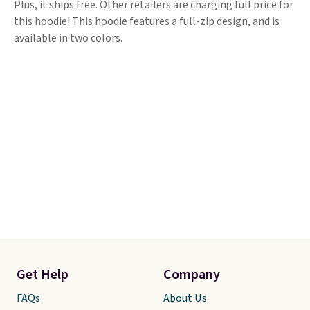
Plus, it ships free. Other retailers are charging full price for
this hoodie! This hoodie features a full-zip design, and is
available in two colors.
Get Help
Company
FAQs
About Us