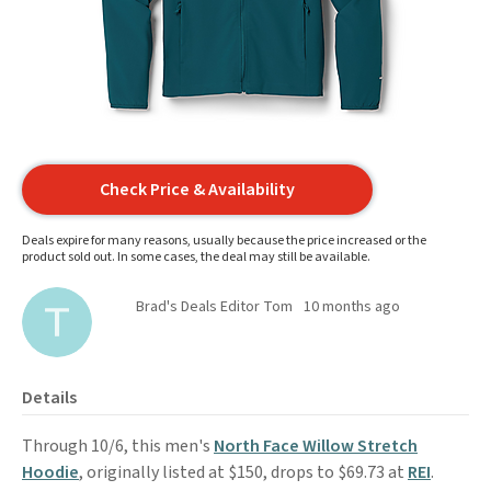
Check Price & Availability
Deals expire for many reasons, usually because the price increased or the
product sold out. In some cases, the deal may still be available.
Brad's Deals Editor Tom
10 months ago
Details
Through 10/6, this men's
North Face Willow Stretch
Hoodie
, originally listed at $150, drops to $69.73 at
REI
.