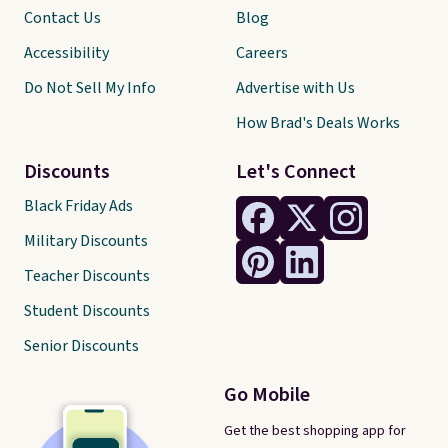
Contact Us
Blog
Accessibility
Careers
Do Not Sell My Info
Advertise with Us
How Brad's Deals Works
Discounts
Let's Connect
Black Friday Ads
Military Discounts
Teacher Discounts
Student Discounts
Senior Discounts
Go Mobile
Get the best shopping app for