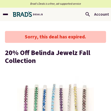
Brad’s Deals is a free, ad-supported service
Account
Sorry, this deal has expired.
20% Off Belinda Jewelz Fall
Collection