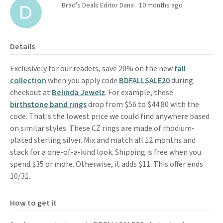
Brad's Deals Editor Dana
10 months ago
Details
Exclusively for our readers, save 20% on the new
fall
collection
when you apply code
BDFALLSALE20
during
checkout at
Belinda Jewelz
. For example, these
birthstone band rings
drop from $56 to $44.80 with the
code. That's the lowest price we could find anywhere based
on similar styles. These CZ rings are made of rhodium-
plated sterling silver. Mix and match all 12 months and
stack for a one-of-a-kind look. Shipping is free when you
spend $35 or more. Otherwise, it adds $11. This offer ends
10/31.
How to get it