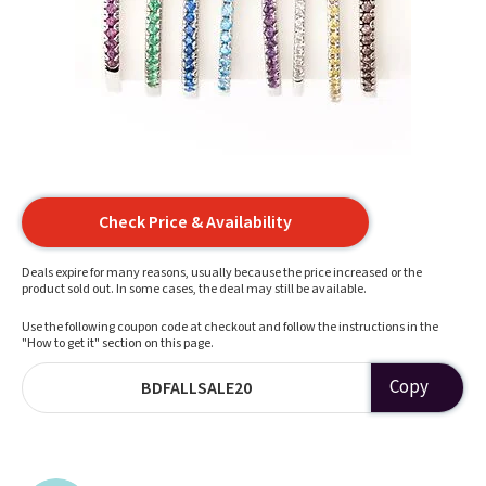
Check Price & Availability
Deals expire for many reasons, usually because the price increased or the
product sold out. In some cases, the deal may still be available.
Use the following coupon code at checkout and follow the instructions in the
"How to get it" section on this page.
Copy
BDFALLSALE20