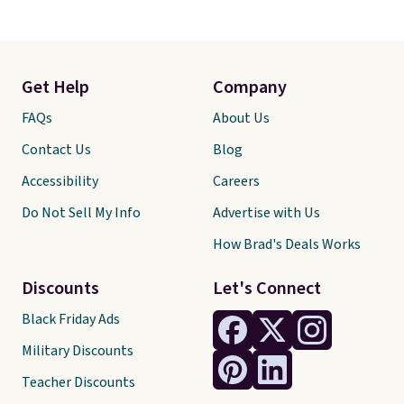
Get Help
Company
FAQs
About Us
Contact Us
Blog
Accessibility
Careers
Do Not Sell My Info
Advertise with Us
How Brad's Deals Works
Discounts
Let's Connect
Black Friday Ads
Military Discounts
Teacher Discounts