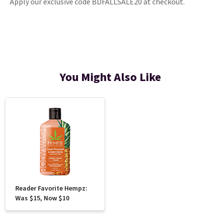
Apply our exclusive code BDFALLSALE20 at checkout.
You Might Also Like
Reader Favorite Hempz:
Was $15, Now $10