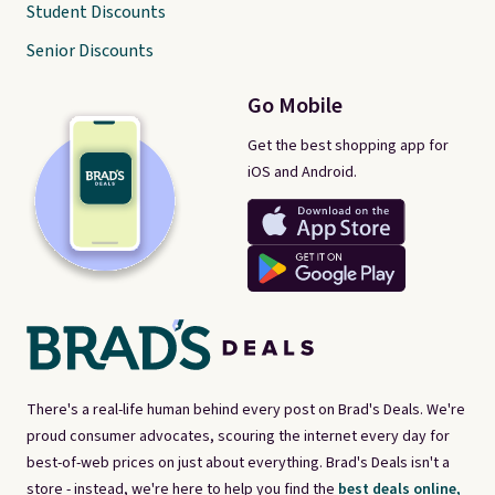
Student Discounts
Senior Discounts
Go Mobile
Get the best shopping app for
iOS and Android.
There's a real-life human behind every post on Brad's Deals. We're
proud consumer advocates, scouring the internet every day for
best-of-web prices on just about everything. Brad's Deals isn't a
store - instead, we're here to help you find the
best deals online,