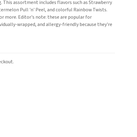
g. This assortment includes flavors such as Strawberry
atermelon Pull 'n' Peel, and colorful Rainbow Twists.
or more. Editor's note: these are popular for
vidually-wrapped, and allergy-friendly because they're
eckout.