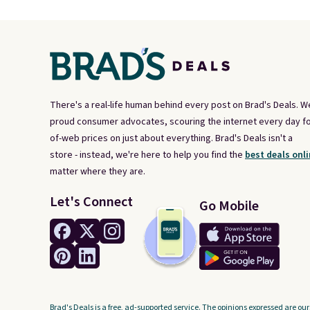
There's a real-life human behind every post on Brad's Deals. W
proud consumer advocates, scouring the internet every day fo
of-web prices on just about everything. Brad's Deals isn't a
store - instead, we're here to help you find the
best deals onli
matter where they are.
Let's Connect
Go Mobile
Brad's Deals is a free, ad-supported service. The opinions expressed are our