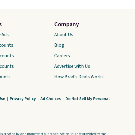
s
Company
y Ads
About Us
scounts
Blog
scounts
Careers
scounts
Advertise with Us
ounts
How Brad's Deals Works
Use
|
Privacy Policy
|
Ad Choices
|
Do Not Sell My Personal
s created by and property of our organization. It is not provided by the