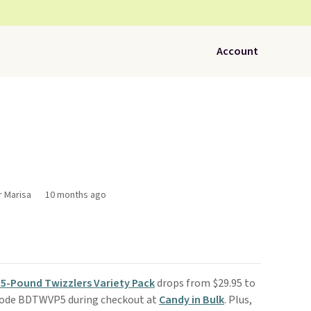
Account
r Marisa
10 months ago
5-Pound Twizzlers Variety Pack
drops from $29.95 to
 code BDTWVP5 during checkout at
Candy in Bulk
. Plus,