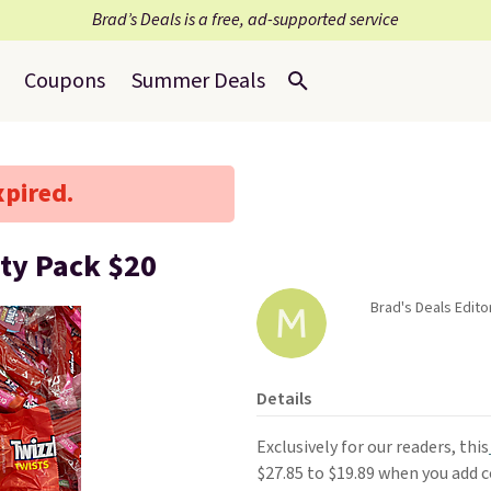
Brad’s Deals is a free, ad-supported service
Coupons
Summer Deals
xpired.
ety Pack $20
Brad's Deals Edito
Details
Exclusively for our readers, this
$27.85 to $19.89 when you add