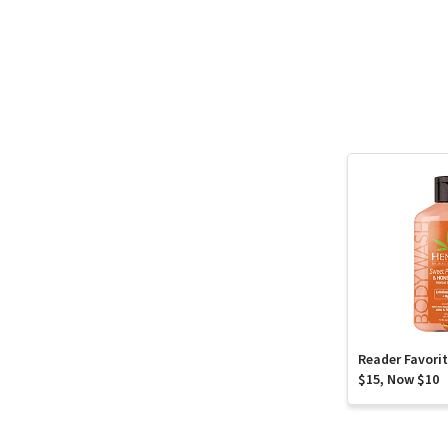
Reader Favori
$15, Now $10