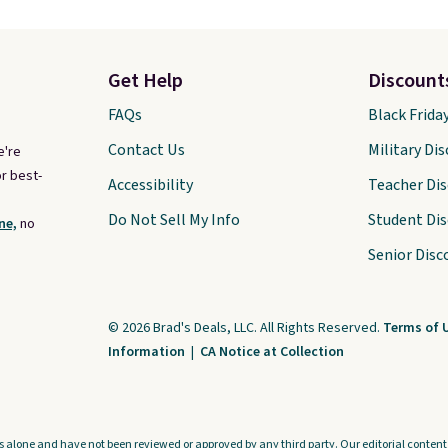
Get Help
Discount
FAQs
Black Frida
Contact Us
Military Di
e're
r best-
Accessibility
Teacher Di
Do Not Sell My Info
Student Di
ne,
no
Senior Disc
© 2026 Brad's Deals, LLC. All Rights Reserved.
Terms of 
Information
|
CA Notice at Collection
s alone and have not been reviewed or approved by any third party. Our editorial content i