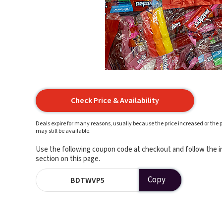
Check Price & Availability
Deals expire for many reasons, usually because the price increased or the p
may still be available.
Use the following coupon code at checkout and follow the in
section on this page.
Copy
BDTWVP5