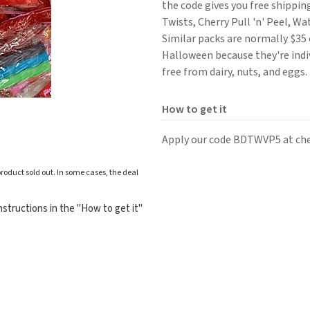
the code gives you free shippin
Twists, Cherry Pull 'n' Peel, W
Similar packs are normally $35 
Halloween because they're indi
free from dairy, nuts, and eggs.
How to get it
Apply our code BDTWVP5 at ch
roduct sold out. In some cases, the deal
structions in the "How to get it"