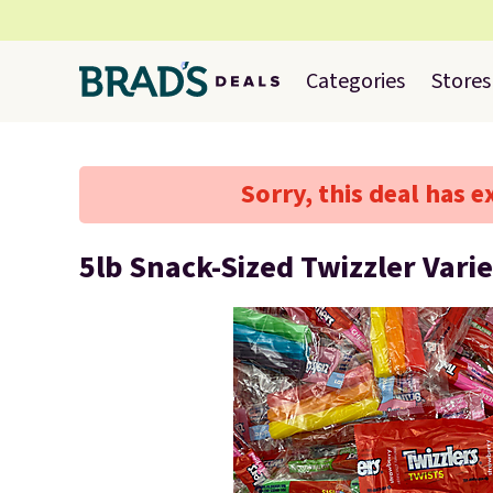
Categories
Stores
Sorry, this deal has e
5lb Snack-Sized Twizzler Vari