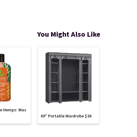
You Might Also Like
te Hempz: Was
69" Portable Wardrobe $36