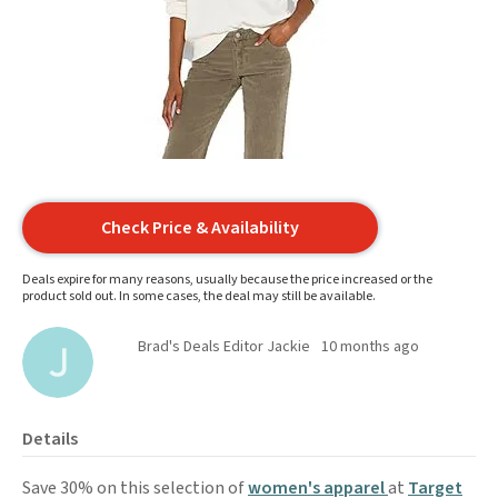
Check Price & Availability
Deals expire for many reasons, usually because the price increased or the
product sold out. In some cases, the deal may still be available.
Brad's Deals Editor Jackie
10 months ago
Details
Save 30% on this selection of
women's apparel
at
Target