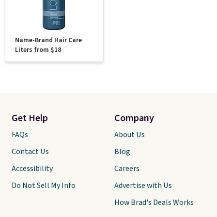
Name-Brand Hair Care
Liters from $18
Get Help
Company
FAQs
About Us
Contact Us
Blog
Accessibility
Careers
Do Not Sell My Info
Advertise with Us
How Brad's Deals Works