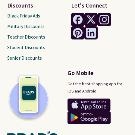
Discounts
Let's Connect
Black Friday Ads
Military Discounts
Teacher Discounts
Student Discounts
Senior Discounts
Go Mobile
Get the best shopping app for
iOS and Android.