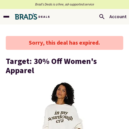
Brad’s Deals is a free, ad-supported service
Account
Sorry, this deal has expired.
Target: 30% Off Women's
Apparel