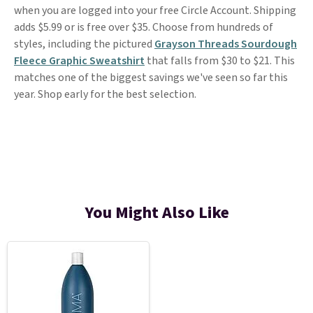
when you are logged into your free Circle Account. Shipping
adds $5.99 or is free over $35. Choose from hundreds of
styles, including the pictured
Grayson Threads Sourdough
Fleece Graphic Sweatshirt
that falls from $30 to $21. This
matches one of the biggest savings we've seen so far this
year. Shop early for the best selection.
You Might Also Like