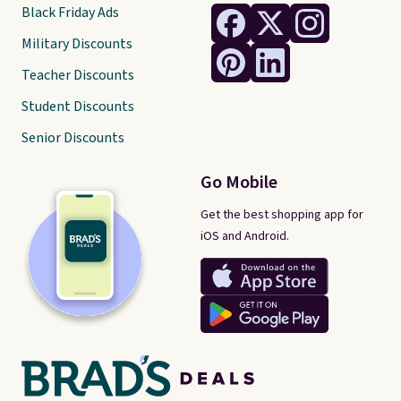
Black Friday Ads
Military Discounts
Teacher Discounts
Student Discounts
Senior Discounts
Go Mobile
Get the best shopping app for
iOS and Android.