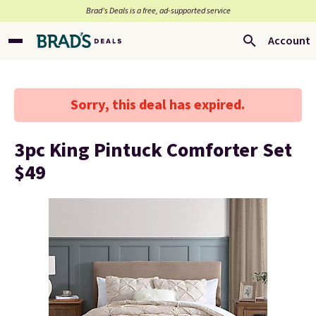
Brad’s Deals is a free, ad-supported service
Account
Sorry, this deal has expired.
3pc King Pintuck Comforter Set
$49