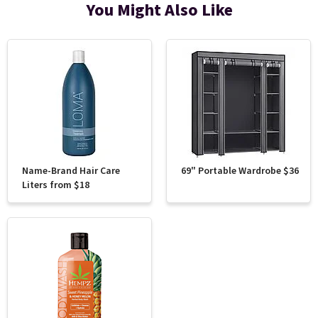
You Might Also Like
Name-Brand Hair Care
69" Portable Wardrobe $36
Liters from $18