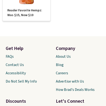
Reader Favorite Hempz:
Was $15, Now $10
Get Help
Company
FAQs
About Us
Contact Us
Blog
Accessibility
Careers
Do Not Sell My Info
Advertise with Us
How Brad's Deals Works
Discounts
Let's Connect