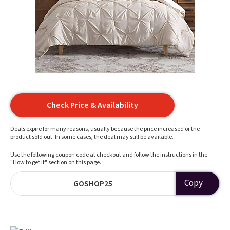
Check Price & Availability
Deals expire for many reasons, usually because the price increased or the
product sold out. In some cases, the deal may still be available.
Use the following coupon code at checkout and follow the instructions in the
"How to get it" section on this page.
Copy
GOSHOP25