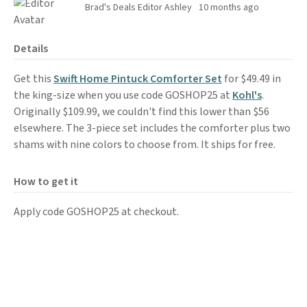
Brad's Deals Editor Ashley
10 months ago
Details
Get this
Swift Home Pintuck Comforter Set
for $49.49 in
the king-size when you use code GOSHOP25 at
Kohl's
.
Originally $109.99, we couldn't find this lower than $56
elsewhere. The 3-piece set includes the comforter plus two
shams with nine colors to choose from. It ships for free.
How to get it
Apply code GOSHOP25 at checkout.