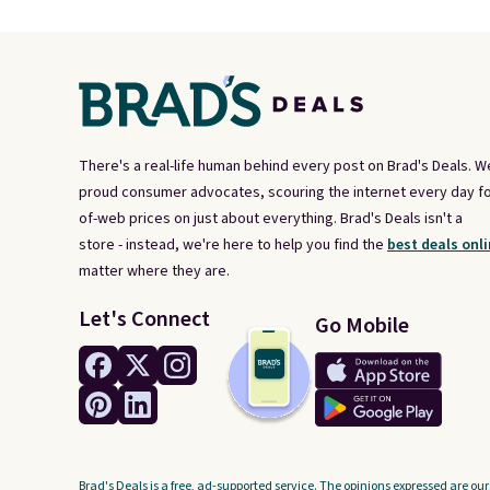
There's a real-life human behind every post on Brad's Deals. W
proud consumer advocates, scouring the internet every day fo
of-web prices on just about everything. Brad's Deals isn't a
store - instead, we're here to help you find the
best deals onli
matter where they are.
Let's Connect
Go Mobile
Brad's Deals is a free, ad-supported service. The opinions expressed are our