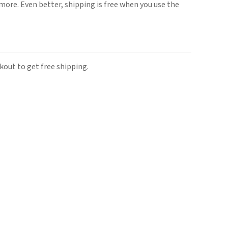
ore. Even better, shipping is free when you use the
out to get free shipping.