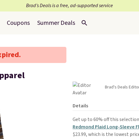
Brad’s Deals is a free, ad-supported service
Coupons
Summer Deals
xpired.
Apparel
Brad's Deals Edito
Details
Get up to 60% off this selectio
Redmond Plaid Long-Sleeve Fl
$23.99, which is the lowest pric