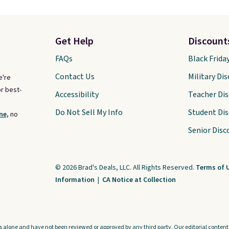
Get Help
Discount
FAQs
Black Frida
Contact Us
Military Di
e're
r best-
Accessibility
Teacher Di
Do Not Sell My Info
Student Di
ne,
no
Senior Disc
© 2026 Brad's Deals, LLC. All Rights Reserved.
Terms of 
Information
|
CA Notice at Collection
s alone and have not been reviewed or approved by any third party. Our editorial content i