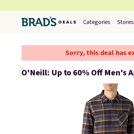
Categories
Stores
Sorry, this deal has e
O'Neill: Up to 60% Off Men's 