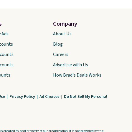
s
Company
y Ads
About Us
scounts
Blog
scounts
Careers
scounts
Advertise with Us
ounts
How Brad's Deals Works
Use
|
Privacy Policy
|
Ad Choices
|
Do Not Sell My Personal
s created by and property of our organization. It is not provided by the