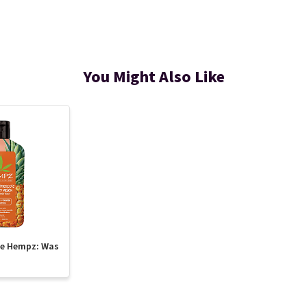
You Might Also Like
te Hempz: Was