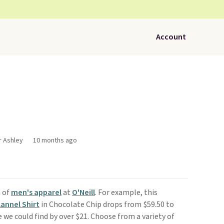
Account
r Ashley
10 months ago
n of
men's apparel
at
O'Neill
. For example, this
annel Shirt
in Chocolate Chip drops from $59.50 to
e we could find by over $21. Choose from a variety of