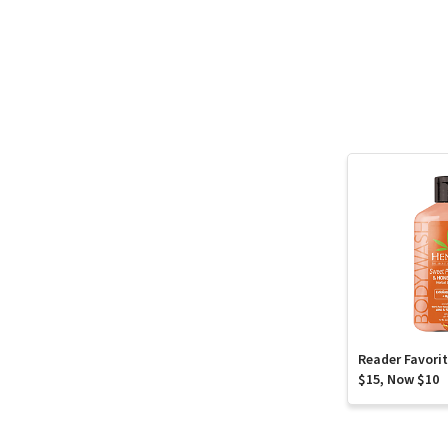
Reader Favori
$15, Now $10