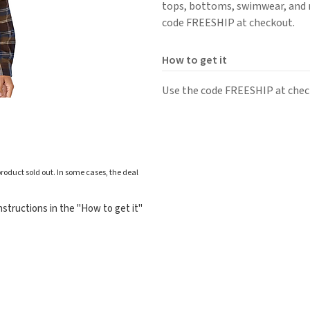
tops, bottoms, swimwear, and m
code FREESHIP at checkout.
How to get it
Use the code FREESHIP at check
roduct sold out. In some cases, the deal
structions in the "How to get it"