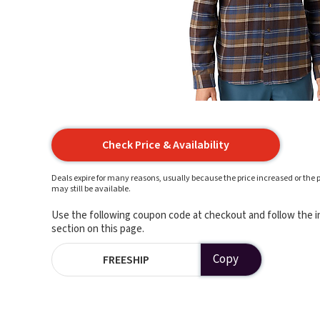
Check Price & Availability
Deals expire for many reasons, usually because the price increased or the p
may still be available.
Use the following coupon code at checkout and follow the in
section on this page.
Copy
FREESHIP