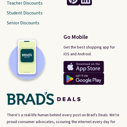
Teacher Discounts
Student Discounts
Senior Discounts
Go Mobile
Get the best shopping app for
iOS and Android.
There's a real-life human behind every post on Brad's Deals. We're
proud consumer advocates, scouring the internet every day for