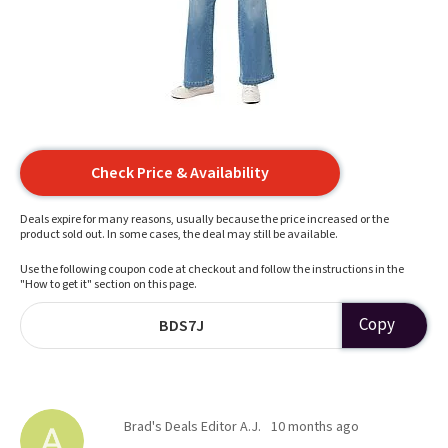
Check Price & Availability
Deals expire for many reasons, usually because the price increased or the
product sold out. In some cases, the deal may still be available.
Use the following coupon code at checkout and follow the instructions in the
"How to get it" section on this page.
Copy
BDS7J
Brad's Deals Editor A.J.
10 months ago