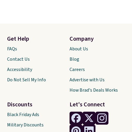
Get Help
Company
FAQs
About Us
Contact Us
Blog
Accessibility
Careers
Do Not Sell My Info
Advertise with Us
How Brad's Deals Works
Discounts
Let's Connect
Black Friday Ads
Military Discounts