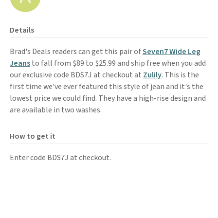
Details
Brad's Deals readers can get this pair of
Seven7 Wide Leg
Jeans
to fall from $89 to $25.99 and ship free when you add
our exclusive code BDS7J at checkout at
Zulily
. This is the
first time we've ever featured this style of jean and it's the
lowest price we could find. They have a high-rise design and
are available in two washes.
How to get it
Enter code BDS7J at checkout.