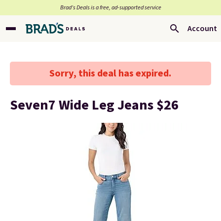
Brad’s Deals is a free, ad-supported service
Account
Sorry, this deal has expired.
Seven7 Wide Leg Jeans $26