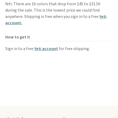
Yeti. There are 16 colors that drop from $45 to $31.50
during the sale. This is the lowest price we could find
anywhere. Shipping is free when you sign in to a free
Yeti
account.
How to get it
Sign in to a free
Yeti account
for free shipping.