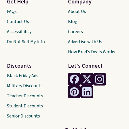
Get Help
Company
FAQs
About Us
Contact Us
Blog
Accessibility
Careers
Do Not Sell My Info
Advertise with Us
How Brad's Deals Works
Discounts
Let's Connect
Black Friday Ads
Military Discounts
Teacher Discounts
Student Discounts
Senior Discounts