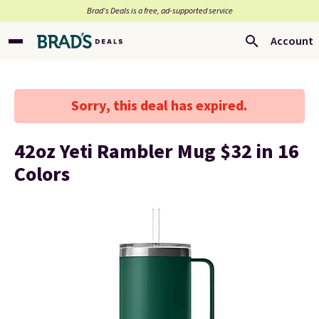
Brad’s Deals is a free, ad-supported service
Account
Sorry, this deal has expired.
42oz Yeti Rambler Mug $32 in 16
Colors