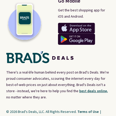
Go Mobile
Get the best shopping app for
iOS and Android.
There's a real-life human behind every post on Brad's Deals. We're
proud consumer advocates, scouring the internet every day for
best-of-web prices on just about everything. Brad's Deals isn't a
store - instead, we're here to help you find the
best deals online,
no matter where they are.
© 2026 Brad's Deals, LLC. All Rights Reserved.
Terms of Use
|