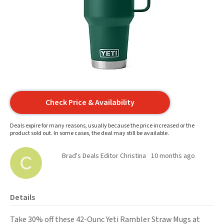
Check Price & Availability
Deals expire for many reasons, usually because the price increased or the
product sold out. In some cases, the deal may still be available.
Brad's Deals Editor Christina
10 months ago
Details
Take 30% off these 42-Ounc Yeti Rambler Straw Mugs at