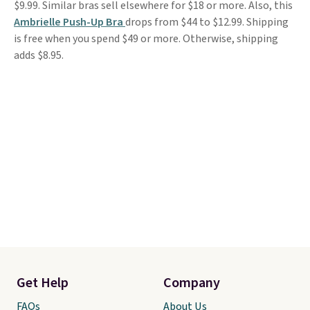
$9.99. Similar bras sell elsewhere for $18 or more. Also, this
Ambrielle Push-Up Bra
drops from $44 to $12.99. Shipping
is free when you spend $49 or more. Otherwise, shipping
adds $8.95.
Get Help
Company
FAQs
About Us