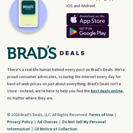
iOS and Android.
There's a real-life human behind every post on Brad's Deals. We're
proud consumer advocates, scouring the internet every day for
best-of-web prices on just about everything. Brad's Deals isn't a
store - instead, we're here to help you find the
best deals online,
no matter where they are.
© 2026 Brad's Deals, LLC. All Rights Reserved.
Terms of Use
|
Privacy Policy
|
Ad Choices
|
Do Not Sell My Personal
Information
|
CA Notice at Collection