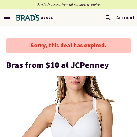
Brad’s Deals is a free, ad-supported service
Account
Sorry, this deal has expired.
Bras from $10 at JCPenney