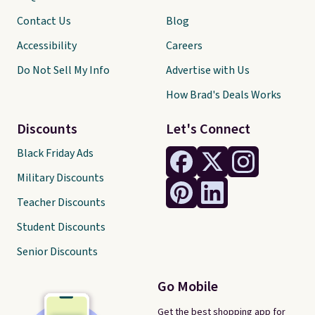
Contact Us
Blog
Accessibility
Careers
Do Not Sell My Info
Advertise with Us
How Brad's Deals Works
Discounts
Let's Connect
Black Friday Ads
Military Discounts
Teacher Discounts
Student Discounts
Senior Discounts
Go Mobile
Get the best shopping app for