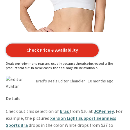
Check Price & Availability
Deals expire for many reasons, usually because the price increased or the
product sold out. In some cases, the deal may still be available.
Brad's Deals Editor Chandler
10 months ago
Details
Check out this selection of
bras
from $10 at
JCPenney
. For
example, the pictured
Xersion Light Support Seamless
Sports Bra
drops in the color White drops from $37 to