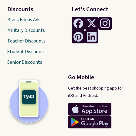
Discounts
Let's Connect
Black Friday Ads
Military Discounts
Teacher Discounts
Student Discounts
Senior Discounts
Go Mobile
Get the best shopping app for
iOS and Android.