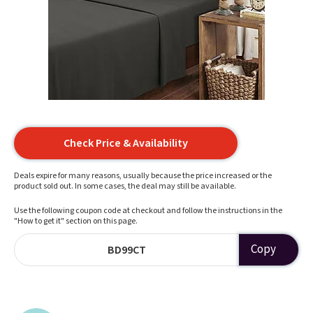
Check Price & Availability
Deals expire for many reasons, usually because the price increased or the
product sold out. In some cases, the deal may still be available.
Use the following coupon code at checkout and follow the instructions in the
"How to get it" section on this page.
Copy
BD99CT