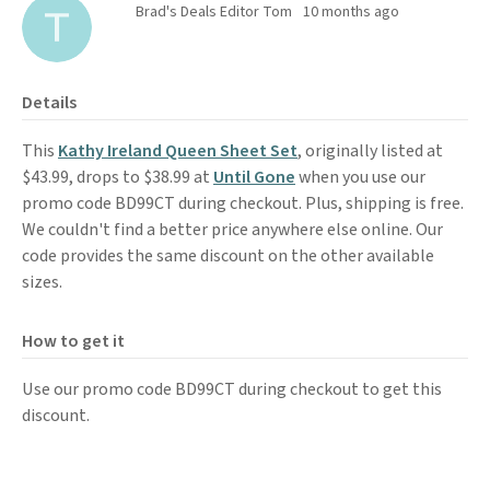
Brad's Deals Editor Tom
10 months ago
Details
This
Kathy Ireland Queen Sheet Set
, originally listed at
$43.99, drops to $38.99 at
Until Gone
when you use our
promo code BD99CT during checkout. Plus, shipping is free.
We couldn't find a better price anywhere else online. Our
code provides the same discount on the other available
sizes.
How to get it
Use our promo code BD99CT during checkout to get this
discount.