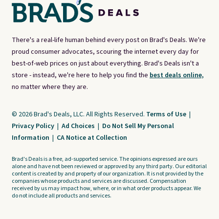
There's a real-life human behind every post on Brad's Deals. We're
proud consumer advocates, scouring the internet every day for
best-of-web prices on just about everything. Brad's Deals isn't a
store - instead, we're here to help you find the
best deals online,
no matter where they are.
© 2026 Brad's Deals, LLC. All Rights Reserved.
Terms of Use
|
Privacy Policy
|
Ad Choices
|
Do Not Sell My Personal
Information
|
CA Notice at Collection
Brad's Deals is a free, ad-supported service. The opinions expressed are ours
alone and have not been reviewed or approved by any third party. Our editorial
content is created by and property of our organization. It is not provided by the
companies whose products and services are discussed. Compensation
received by us may impact how, where, or in what order products appear. We
do not include all products and services.