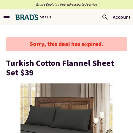
Brad’s Deals is a free, ad-supported service
Account
Sorry, this deal has expired.
Turkish Cotton Flannel Sheet
Set $39