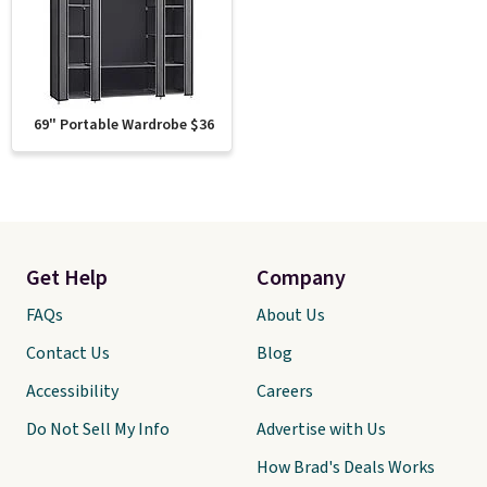
69" Portable Wardrobe $36
Get Help
Company
FAQs
About Us
Contact Us
Blog
Accessibility
Careers
Do Not Sell My Info
Advertise with Us
How Brad's Deals Works