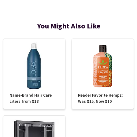
You Might Also Like
Name-Brand Hair Care
Reader Favorite Hempz:
Liters from $18
Was $15, Now $10