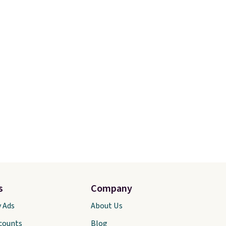
s
Company
y Ads
About Us
scounts
Blog