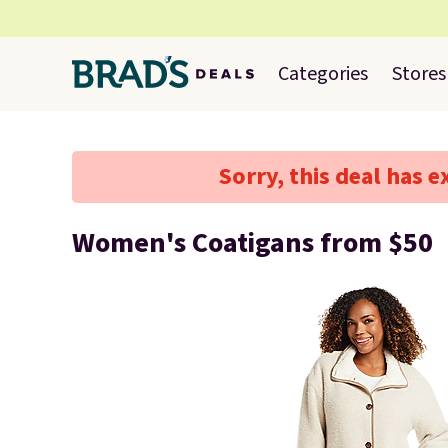
Categories
Stores
Sorry, this deal has e
Women's Coatigans from $50