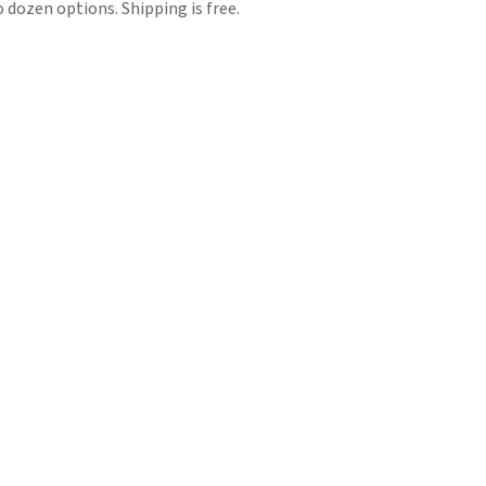
 dozen options. Shipping is free.