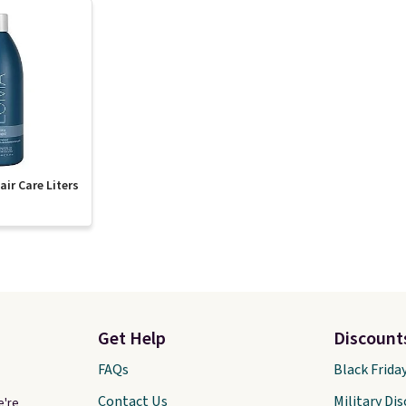
ir Care Liters
Get Help
Discount
FAQs
Black Frida
Contact Us
Military Di
e're