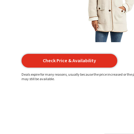
Check Price & Availability
Deals expire for many reasons, usually because the price increased or the p
may still be available.