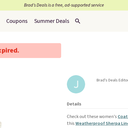
Brad’s Deals is a free, ad-supported service
Coupons
Summer Deals
xpired.
Brad's Deals Edit
Details
Check out these women's
Coat
this
Weatherproof Sherpa Lin