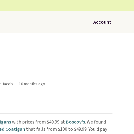
Account
or Jacob
10 months ago
igans
with prices from $49.99 at
Boscov's
. We found
ed Coatigan
that falls from $100 to $49.99. You'd pay