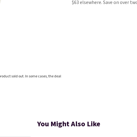
$63 elsewhere. Save on over two
roduct sold out. In some cases, the deal
You Might Also Like