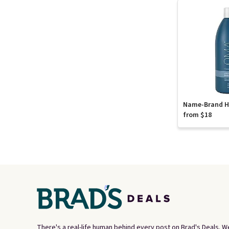
Name-Brand Ha
from $18
There's a real-life human behind every post on Brad's Deals. W