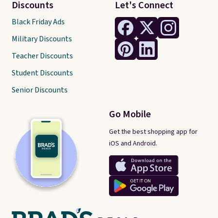
Discounts
Let's Connect
Black Friday Ads
Military Discounts
Teacher Discounts
Student Discounts
Senior Discounts
Go Mobile
Get the best shopping app for
iOS and Android.