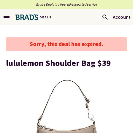
Brad’s Deals is a free, ad-supported service
Account
Sorry, this deal has expired.
lululemon Shoulder Bag $39