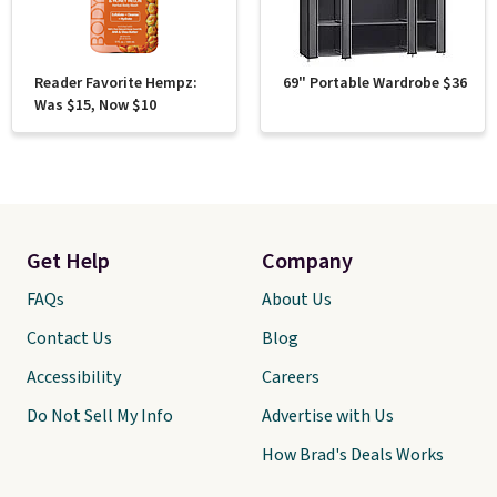
Reader Favorite Hempz:
69" Portable Wardrobe $36
Was $15, Now $10
Get Help
Company
FAQs
About Us
Contact Us
Blog
Accessibility
Careers
Do Not Sell My Info
Advertise with Us
How Brad's Deals Works