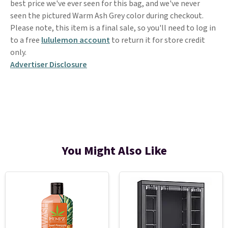
best price we've ever seen for this bag, and we've never
seen the pictured Warm Ash Grey color during checkout.
Please note, this item is a final sale, so you'll need to log in
to a free
lululemon account
to return it for store credit
only.
Advertiser Disclosure
You Might Also Like