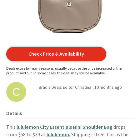
Check Price & Availability
Deals expire for many reasons, usually because the price increased or the
product sold out. In some cases, the deal may still be available.
Brad's Deals Editor Christina
10 months ago
Details
This
lululemon City Essentials Mini Shoulder Bag
drops
from $58 to $39 at
lululemon.
Shipping is free. This is the