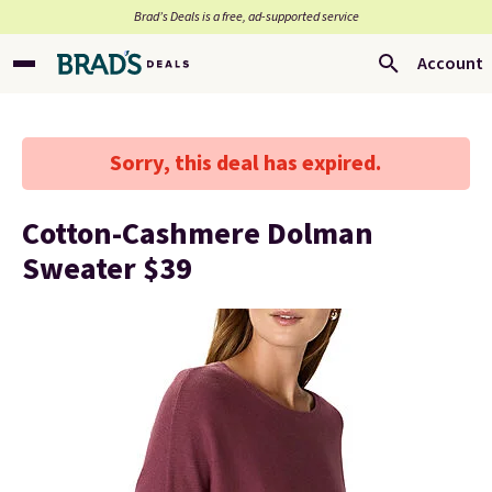
Brad’s Deals is a free, ad-supported service
Account
Sorry, this deal has expired.
Cotton-Cashmere Dolman
Sweater $39