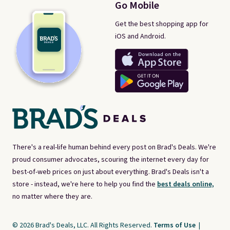
Go Mobile
Get the best shopping app for
iOS and Android.
There's a real-life human behind every post on Brad's Deals. We're
proud consumer advocates, scouring the internet every day for
best-of-web prices on just about everything. Brad's Deals isn't a
store - instead, we're here to help you find the
best deals online,
no matter where they are.
© 2026 Brad's Deals, LLC. All Rights Reserved.
Terms of Use
|