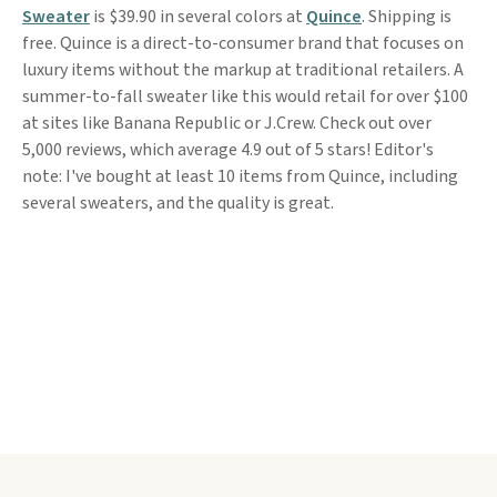
Sweater
is $39.90 in several colors at
Quince
. Shipping is
free. Quince is a direct-to-consumer brand that focuses on
luxury items without the markup at traditional retailers. A
summer-to-fall sweater like this would retail for over $100
at sites like Banana Republic or J.Crew. Check out over
5,000 reviews, which average 4.9 out of 5 stars! Editor's
note: I've bought at least 10 items from Quince, including
several sweaters, and the quality is great.