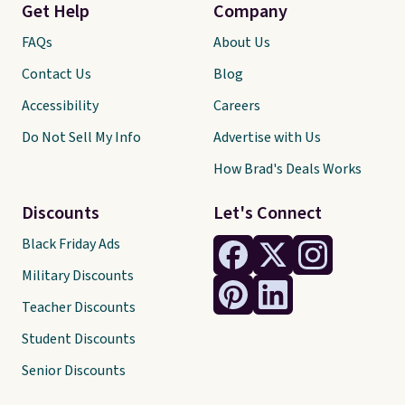
Get Help
Company
FAQs
About Us
Contact Us
Blog
Accessibility
Careers
Do Not Sell My Info
Advertise with Us
How Brad's Deals Works
Discounts
Let's Connect
Black Friday Ads
Military Discounts
Teacher Discounts
Student Discounts
Senior Discounts