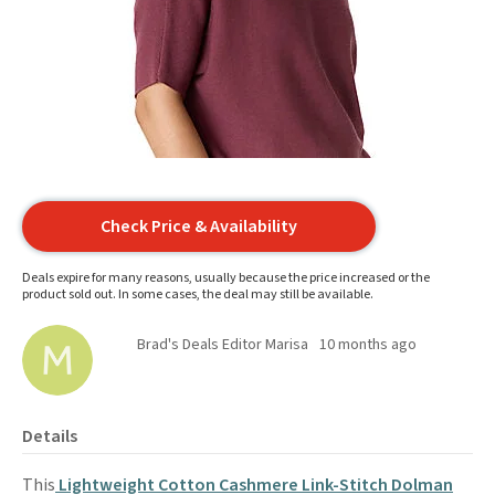
Check Price & Availability
Deals expire for many reasons, usually because the price increased or the
product sold out. In some cases, the deal may still be available.
Brad's Deals Editor Marisa
10 months ago
Details
This
Lightweight Cotton Cashmere Link-Stitch Dolman