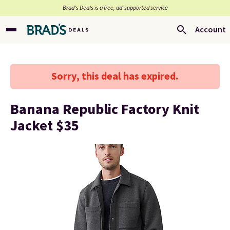
Brad’s Deals is a free, ad-supported service
Account
Sorry, this deal has expired.
Banana Republic Factory Knit
Jacket $35