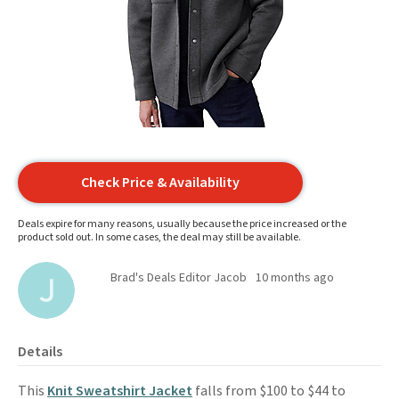
Check Price & Availability
Deals expire for many reasons, usually because the price increased or the
product sold out. In some cases, the deal may still be available.
Brad's Deals Editor Jacob
10 months ago
Details
This
Knit Sweatshirt Jacket
falls from $100 to $44 to