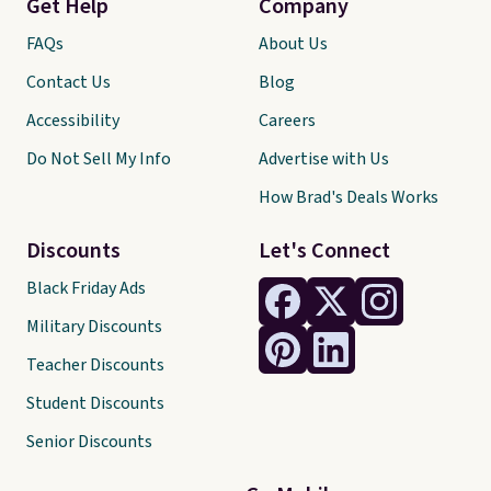
Get Help
Company
FAQs
About Us
Contact Us
Blog
Accessibility
Careers
Do Not Sell My Info
Advertise with Us
How Brad's Deals Works
Discounts
Let's Connect
Black Friday Ads
Military Discounts
Teacher Discounts
Student Discounts
Senior Discounts