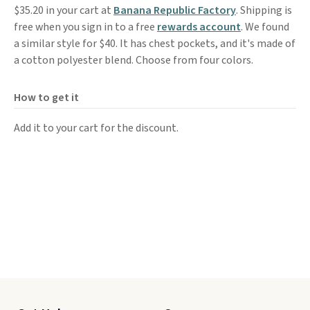
$35.20 in your cart at
Banana Republic Factory
. Shipping is
free when you sign in to a free
rewards account
. We found
a similar style for $40. It has chest pockets, and it's made of
a cotton polyester blend. Choose from four colors.
How to get it
Add it to your cart for the discount.