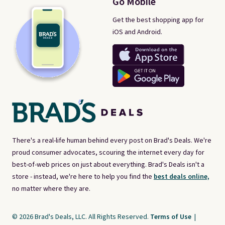
Go Mobile
Get the best shopping app for
iOS and Android.
There's a real-life human behind every post on Brad's Deals. We're
proud consumer advocates, scouring the internet every day for
best-of-web prices on just about everything. Brad's Deals isn't a
store - instead, we're here to help you find the
best deals online,
no matter where they are.
© 2026 Brad's Deals, LLC. All Rights Reserved.
Terms of Use
|