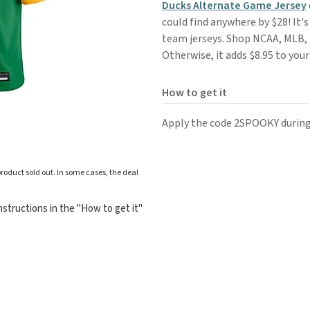
Ducks Alternate Game Jersey
could find anywhere by $28! It's 
team jerseys. Shop NCAA, MLB, 
Otherwise, it adds $8.95 to your
How to get it
Apply the code 2SPOOKY during
roduct sold out. In some cases, the deal
structions in the "How to get it"