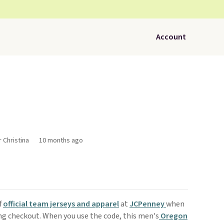
Account
r Christina
10 months ago
f
official team jerseys and apparel
at
JCPenney
when
g checkout. When you use the code, this men's
Oregon