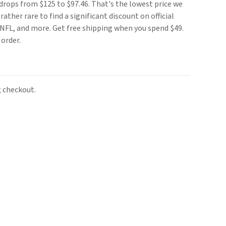
drops from $125 to $97.46. That's the lowest price we
rather rare to find a significant discount on official
NFL, and more. Get free shipping when you spend $49.
 order.
 checkout.