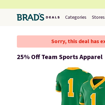
Categories
Stores
Sorry, this deal has e
25% Off Team Sports Apparel