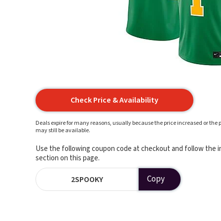
Check Price & Availability
Deals expire for many reasons, usually because the price increased or the p
may still be available.
Use the following coupon code at checkout and follow the in
section on this page.
Copy
2SPOOKY