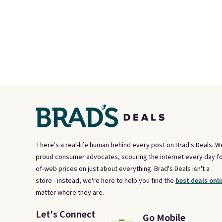
There's a real-life human behind every post on Brad's Deals. W
proud consumer advocates, scouring the internet every day fo
of-web prices on just about everything. Brad's Deals isn't a
store - instead, we're here to help you find the
best deals onli
matter where they are.
Let's Connect
Go Mobile