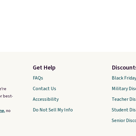
Get Help
Discount
FAQs
Black Frida
Contact Us
Military Di
e're
r best-
Accessibility
Teacher Di
Do Not Sell My Info
Student Di
ne,
no
Senior Disc