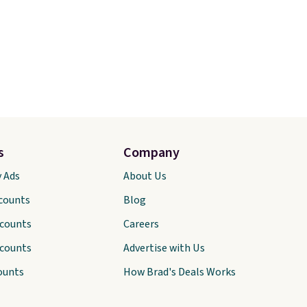
s
Company
y Ads
About Us
scounts
Blog
scounts
Careers
scounts
Advertise with Us
ounts
How Brad's Deals Works