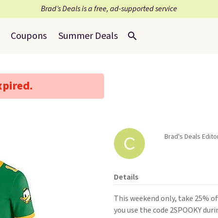
Brad’s Deals is a free, ad-supported service
Coupons
Summer Deals
xpired.
Brad's Deals Edito
Details
This weekend only, take 25% of
you use the code 2SPOOKY durin