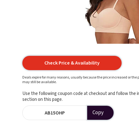
Check Price & Availability
Deals expire for many reasons, usually because the price increased or the p
may still be available.
Use the following coupon code at checkout and follow the in
section on this page.
Copy
AB15OHP