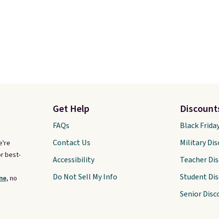
Get Help
Discount
FAQs
Black Frida
Contact Us
Military Di
e're
r best-
Accessibility
Teacher Di
Do Not Sell My Info
Student Di
ne,
no
Senior Disc