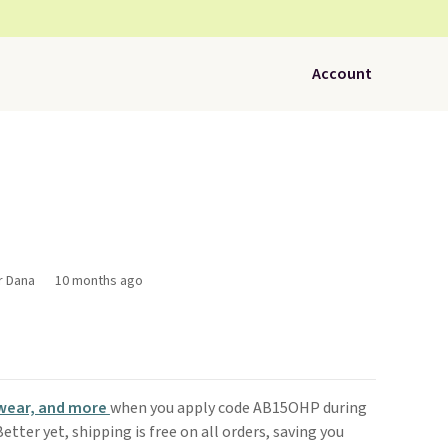
Account
r Dana
10 months ago
wear, and more
when you apply code AB15OHP during
 Better yet, shipping is free on all orders, saving you