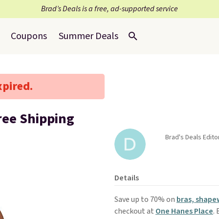
Brad’s Deals is a free, ad-supported service
Coupons
Summer Deals
xpired.
ree Shipping
Brad's Deals Edito
Details
Save up to 70% on
bras, shape
checkout at
One Hanes Place
.