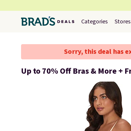
Categories
Stores
Sorry, this deal has e
Up to 70% Off Bras & More + F