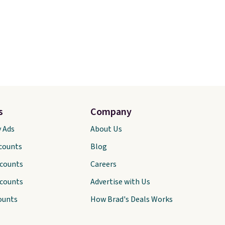
s
Company
y Ads
About Us
scounts
Blog
scounts
Careers
scounts
Advertise with Us
ounts
How Brad's Deals Works