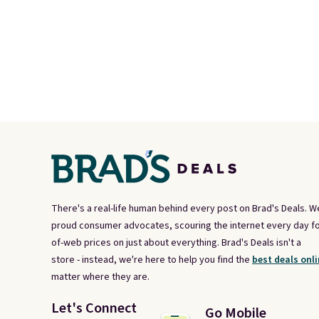
There's a real-life human behind every post on Brad's Deals. W
proud consumer advocates, scouring the internet every day fo
of-web prices on just about everything. Brad's Deals isn't a
store - instead, we're here to help you find the
best deals onli
matter where they are.
Let's Connect
Go Mobile