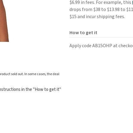
$6.99 in fees. For example, this
drops from $38 to $13.98 to $11
$15 and incur shipping fees.
How to get it
Apply code AB15OHP at checko
roduct sold out. In some cases, the deal
structions in the "How to get it"