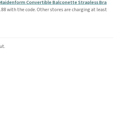
Maidenform Convertible Balconette Strapless Bra
.88 with the code. Other stores are charging at least
ut.