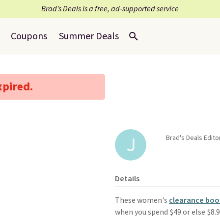
Brad’s Deals is a free, ad-supported service
Coupons
Summer Deals
xpired.
Brad's Deals Edito
Details
These women's
clearance boo
when you spend $49 or else $8.95