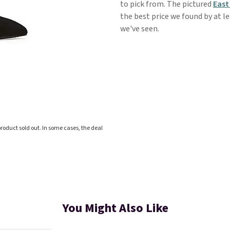
to pick from. The pictured
East
the best price we found by at le
we've seen.
roduct sold out. In some cases, the deal
You Might Also Like