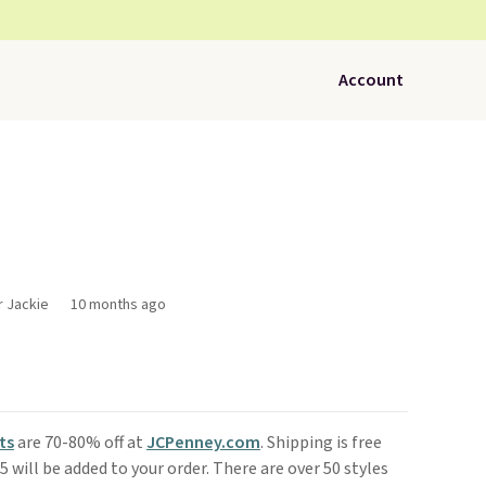
Account
r Jackie
10 months ago
ts
are 70-80% off at
JCPenney.com
. Shipping is free
 will be added to your order. There are over 50 styles