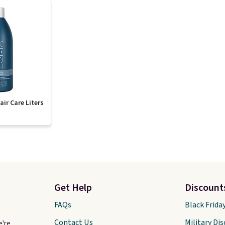
ir Care Liters
Get Help
Discount
FAQs
Black Frida
Contact Us
Military Di
e're