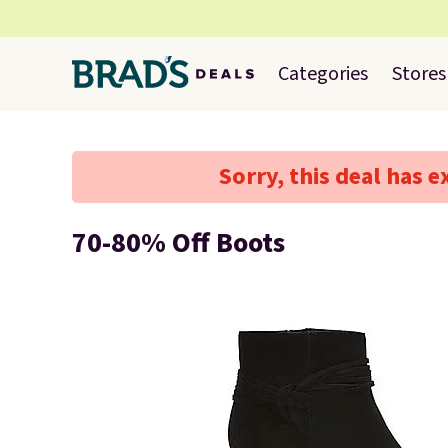
Categories
Stores
Sorry, this deal has e
70-80% Off Boots