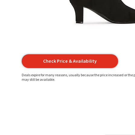
Check Price & Availability
Deals expire for many reasons, usually because the price increased or the p
may still be available.