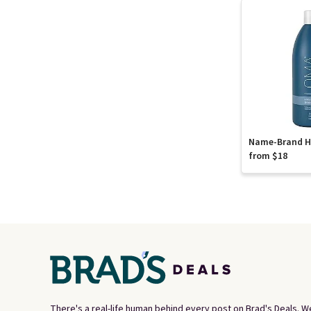
Name-Brand Ha
from $18
There's a real-life human behind every post on Brad's Deals. W