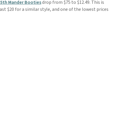
 5th Mander Booties
drop from $75 to $12.49. This is
ast $20 for a similar style, and one of the lowest prices