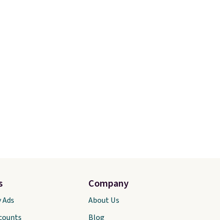
s
Company
y Ads
About Us
scounts
Blog