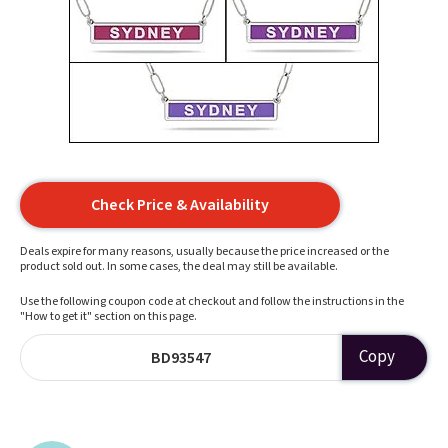
Check Price & Availability
Deals expire for many reasons, usually because the price increased or the
product sold out. In some cases, the deal may still be available.
Use the following coupon code at checkout and follow the instructions in the
"How to get it" section on this page.
Copy
BD93547