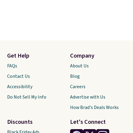
Get Help
Company
FAQs
About Us
Contact Us
Blog
Accessibility
Careers
Do Not Sell My Info
Advertise with Us
How Brad's Deals Works
Discounts
Let's Connect
Black Friday Ads