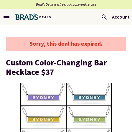
Brad’s Deals is a free, ad-supported service
Account
Sorry, this deal has expired.
Custom Color-Changing Bar
Necklace $37