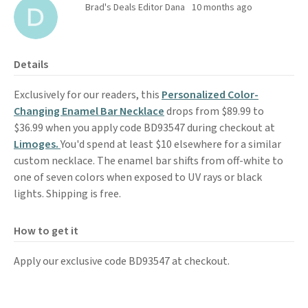
Brad's Deals Editor Dana
10 months ago
Details
Exclusively for our readers, this
Personalized Color-
Changing Enamel Bar Necklace
drops from $89.99 to
$36.99 when you apply code BD93547 during checkout at
Limoges.
You'd spend at least $10 elsewhere for a similar
custom necklace. The enamel bar shifts from off-white to
one of seven colors when exposed to UV rays or black
lights. Shipping is free.
How to get it
Apply our exclusive code BD93547 at checkout.