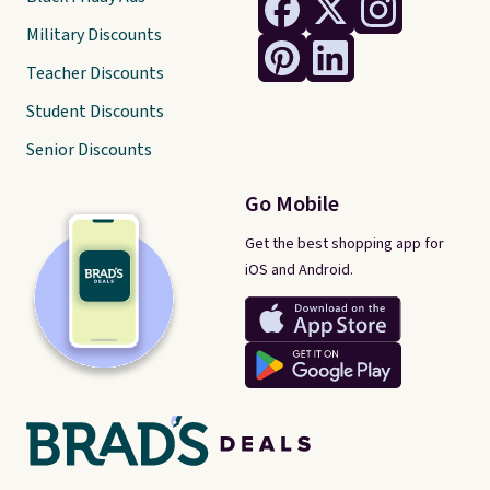
Military Discounts
Teacher Discounts
Student Discounts
Senior Discounts
Go Mobile
Get the best shopping app for
iOS and Android.