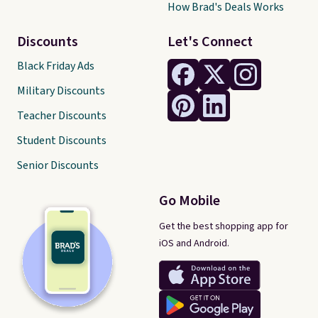
How Brad's Deals Works
Discounts
Let's Connect
Black Friday Ads
Military Discounts
Teacher Discounts
Student Discounts
Senior Discounts
Go Mobile
Get the best shopping app for
iOS and Android.