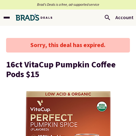
Brad’s Deals is a free, ad-supported service
Account
Sorry, this deal has expired.
16ct VitaCup Pumpkin Coffee
Pods $15