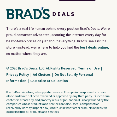
There's a real-life human behind every post on Brad's Deals. We're
proud consumer advocates, scouring the internet every day for
best-of-web prices on just about everything. Brad's Deals isn't a
store - instead, we're here to help you find the
best deals online,
no matter where they are.
© 2026 Brad's Deals, LLC. All Rights Reserved.
Terms of Use
|
Privacy Policy
|
Ad Choices
|
Do Not Sell My Personal
Information
|
CA Notice at Collection
Brad's Deals is a free, ad-supported service. The opinions expressed are ours
alone and have not been reviewed or approved by any third party. Our editorial
content is created by and property of our organization. It is not provided by the
companies whose products and services are discussed. Compensation
received by us may impact how, where, or in what order products appear. We
do not include all products and services.