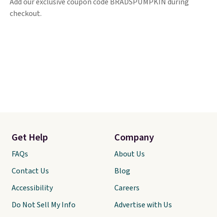
Add our exclusive coupon code BRADSPUMPKIN during
checkout.
Get Help
Company
FAQs
About Us
Contact Us
Blog
Accessibility
Careers
Do Not Sell My Info
Advertise with Us