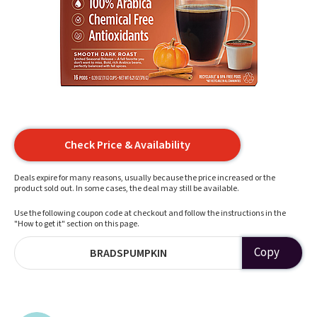
Check Price & Availability
Deals expire for many reasons, usually because the price increased or the
product sold out. In some cases, the deal may still be available.
Use the following coupon code at checkout and follow the instructions in the
"How to get it" section on this page.
Copy
BRADSPUMPKIN