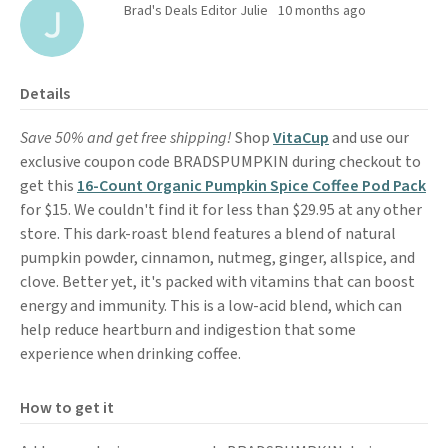
Brad's Deals Editor Julie
10 months ago
Details
Save 50% and get free shipping!
Shop
VitaCup
and use our
exclusive coupon code BRADSPUMPKIN during checkout to
get this
16-Count Organic Pumpkin Spice Coffee Pod Pack
for $15. We couldn't find it for less than $29.95 at any other
store. This dark-roast blend features a blend of natural
pumpkin powder, cinnamon, nutmeg, ginger, allspice, and
clove. Better yet, it's packed with vitamins that can boost
energy and immunity. This is a low-acid blend, which can
help reduce heartburn and indigestion that some
experience when drinking coffee.
How to get it