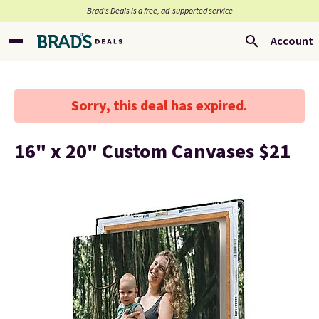
Brad’s Deals is a free, ad-supported service
Account
Sorry, this deal has expired.
16" x 20" Custom Canvases $21