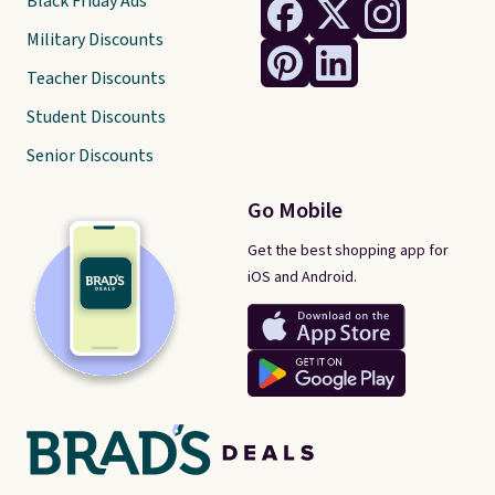
Black Friday Ads
Military Discounts
Teacher Discounts
Student Discounts
Senior Discounts
Go Mobile
Get the best shopping app for
iOS and Android.