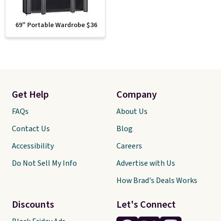
69" Portable Wardrobe $36
Get Help
Company
FAQs
About Us
Contact Us
Blog
Accessibility
Careers
Do Not Sell My Info
Advertise with Us
How Brad's Deals Works
Discounts
Let's Connect