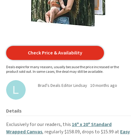
Check Price & Availability
Deals expire for many reasons, usually because the price increased or the
product sold out. In some cases, the deal may still be available.
Brad's Deals Editor Lindsay
10 months ago
Details
Exclusively for our readers, this
16" x 20" Standard
Wrapped Canvas
, regularly $158.09, drops to $15.99 at
Easy