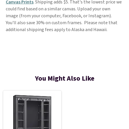
Canvas Prints
. Shipping adds $5. That's the lowest price we
could find based on a similar canvas. Upload your own
image (from your computer, Facebook, or Instagram).
You'll also save 30% on custom frames. Please note that
additional shipping fees apply to Alaska and Hawaii.
You Might Also Like