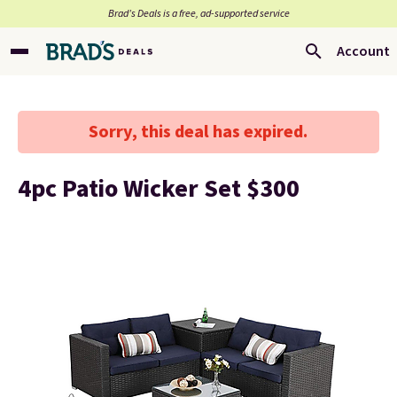
Brad’s Deals is a free, ad-supported service
Account
Sorry, this deal has expired.
4pc Patio Wicker Set $300