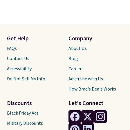
Get Help
Company
FAQs
About Us
Contact Us
Blog
Accessibility
Careers
Do Not Sell My Info
Advertise with Us
How Brad's Deals Works
Discounts
Let's Connect
Black Friday Ads
Military Discounts