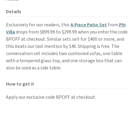
Details
Exclusively for our readers, this
4-Piece Patio Set
from
Phi
Villa
drops from $899.99 to $299.99 when you enter the code
BPOFF at checkout. Similar sets sell for $400 or more, and
this beats our last mention by $40. Shipping is free. The
conversation set includes two cushioned sofas, one table
with a tempered glass top, and one storage box that can
also be used as a side table.
How to get it
Apply our exclusive code BPOFF at checkout.