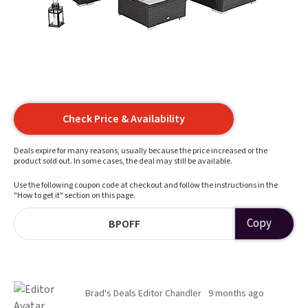
Check Price & Availability
Deals expire for many reasons, usually because the price increased or the
product sold out. In some cases, the deal may still be available.
Use the following coupon code at checkout and follow the instructions in the
"How to get it" section on this page.
Copy
BPOFF
Brad's Deals Editor Chandler
9 months ago