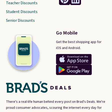
Teacher Discounts
Student Discounts
Senior Discounts
Go Mobile
Get the best shopping app for
iOS and Android.
There's a real-life human behind every post on Brad's Deals. We're
proud consumer advocates, scouring the internet every day for