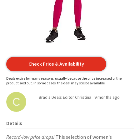
Check Price & Availability
Deals expire for many reasons, usually because the price increased or the
product sold out. In some cases, the deal may still be available.
Brad's Deals Editor Christina
9 months ago
Details
Record-low price drops!
This selection of women's