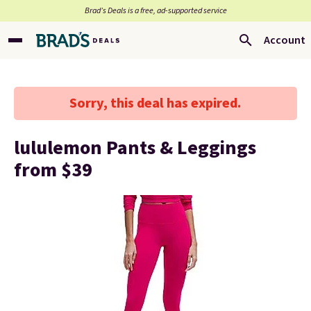
Brad’s Deals is a free, ad-supported service
Account
Sorry, this deal has expired.
lululemon Pants & Leggings
from $39