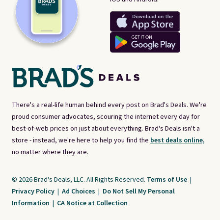
There's a real-life human behind every post on Brad's Deals. We're
proud consumer advocates, scouring the internet every day for
best-of-web prices on just about everything. Brad's Deals isn't a
store - instead, we're here to help you find the
best deals online,
no matter where they are.
© 2026 Brad's Deals, LLC. All Rights Reserved.
Terms of Use
|
Privacy Policy
|
Ad Choices
|
Do Not Sell My Personal
Information
|
CA Notice at Collection