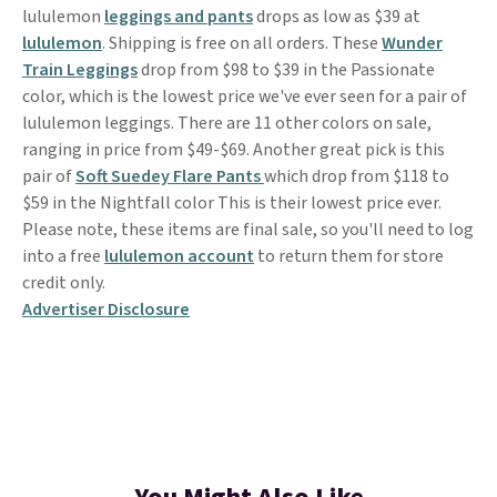
lululemon
leggings and pants
drops as low as $39 at
lululemon
. Shipping is free on all orders. These
Wunder
Train Leggings
drop from $98 to $39 in the Passionate
color, which is the lowest price we've ever seen for a pair of
lululemon leggings. There are 11 other colors on sale,
ranging in price from $49-$69. Another great pick is this
pair of
Soft Suedey Flare Pants
which drop from $118 to
$59 in the Nightfall color This is their lowest price ever.
Please note, these items are final sale, so you'll need to log
into a free
lululemon account
to return them for store
credit only.
Advertiser Disclosure