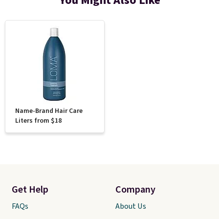
You Might Also Like
Name-Brand Hair Care
Liters from $18
Get Help
Company
FAQs
About Us