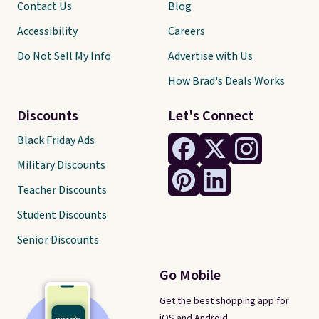
Contact Us
Blog
Accessibility
Careers
Do Not Sell My Info
Advertise with Us
How Brad's Deals Works
Discounts
Let's Connect
Black Friday Ads
Military Discounts
Teacher Discounts
Student Discounts
Senior Discounts
Go Mobile
Get the best shopping app for
iOS and Android.