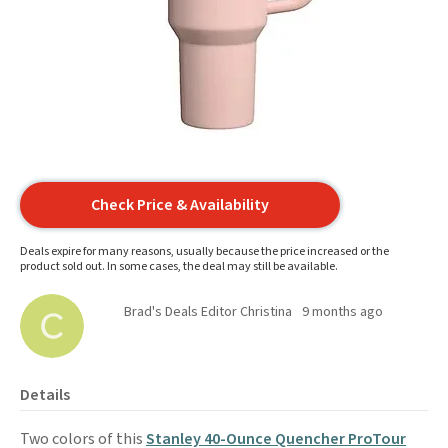
Check Price & Availability
Deals expire for many reasons, usually because the price increased or the
product sold out. In some cases, the deal may still be available.
Brad's Deals Editor Christina
9 months ago
Details
Two colors of this
Stanley 40-Ounce Quencher ProTour