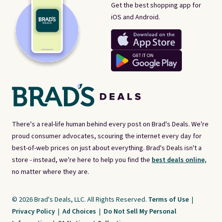
Get the best shopping app for
iOS and Android.
There's a real-life human behind every post on Brad's Deals. We're
proud consumer advocates, scouring the internet every day for
best-of-web prices on just about everything. Brad's Deals isn't a
store - instead, we're here to help you find the
best deals online,
no matter where they are.
© 2026 Brad's Deals, LLC. All Rights Reserved.
Terms of Use
|
Privacy Policy
|
Ad Choices
|
Do Not Sell My Personal