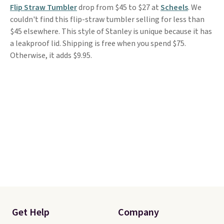
Flip Straw Tumbler
drop from $45 to $27 at
Scheels
. We
couldn't find this flip-straw tumbler selling for less than
$45 elsewhere. This style of Stanley is unique because it has
a leakproof lid. Shipping is free when you spend $75.
Otherwise, it adds $9.95.
Get Help
Company