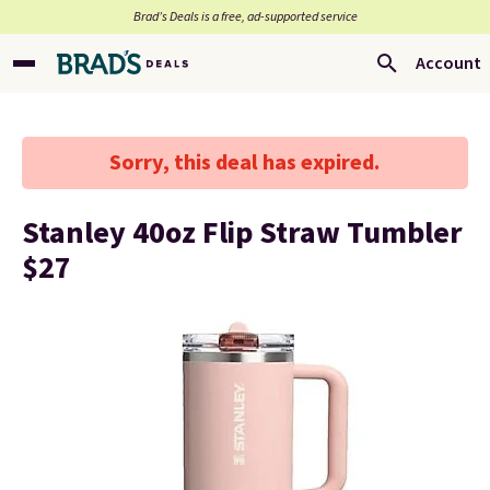
Brad’s Deals is a free, ad-supported service
Account
Sorry, this deal has expired.
Stanley 40oz Flip Straw Tumbler
$27