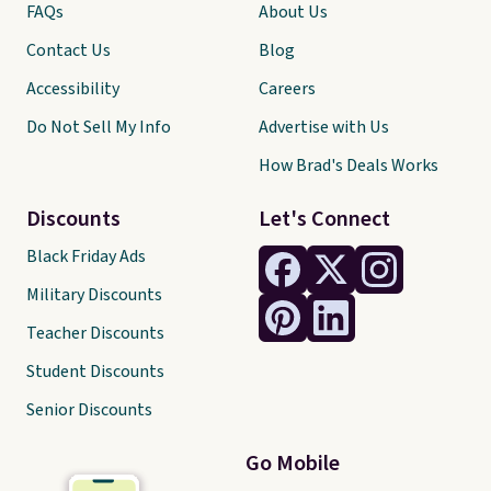
FAQs
About Us
Contact Us
Blog
Accessibility
Careers
Do Not Sell My Info
Advertise with Us
How Brad's Deals Works
Discounts
Let's Connect
Black Friday Ads
Military Discounts
Teacher Discounts
Student Discounts
Senior Discounts
Go Mobile