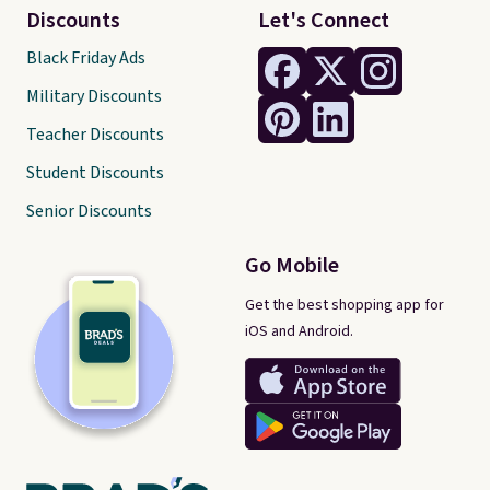
Discounts
Let's Connect
Black Friday Ads
Military Discounts
Teacher Discounts
Student Discounts
Senior Discounts
Go Mobile
Get the best shopping app for
iOS and Android.