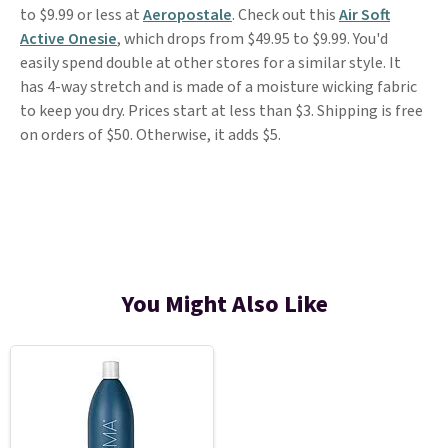
to $9.99 or less at
Aeropostale
. Check out this
Air Soft
Active Onesie
, which drops from $49.95 to $9.99. You'd
easily spend double at other stores for a similar style. It
has 4-way stretch and is made of a moisture wicking fabric
to keep you dry. Prices start at less than $3. Shipping is free
on orders of $50. Otherwise, it adds $5.
You Might Also Like