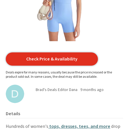
Check Price & Availability
Deals expire for many reasons, usually because the price increased or the
product sold out. In some cases, the deal may still be available.
Brad's Deals Editor Dana
9 months ago
Details
Hundreds of women's
tops, dresses, tees, and more
drop