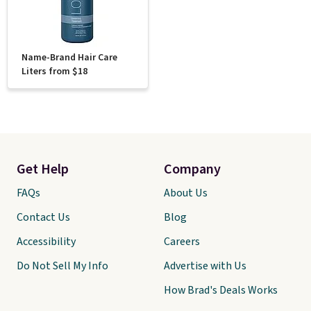
Name-Brand Hair Care
Liters from $18
Get Help
Company
FAQs
About Us
Contact Us
Blog
Accessibility
Careers
Do Not Sell My Info
Advertise with Us
How Brad's Deals Works