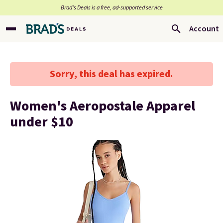
Brad’s Deals is a free, ad-supported service
Account
Sorry, this deal has expired.
Women's Aeropostale Apparel
under $10