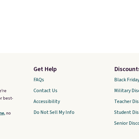
Get Help
Discount
FAQs
Black Frida
Contact Us
Military Di
e're
r best-
Accessibility
Teacher Di
Do Not Sell My Info
Student Di
ne,
no
Senior Disc