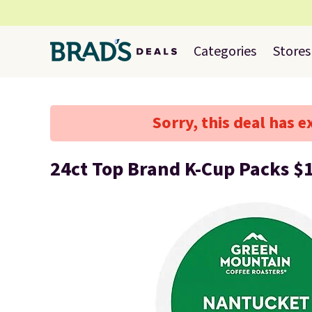
Categories
Stores
Sorry, this deal has e
24ct Top Brand K-Cup Packs $