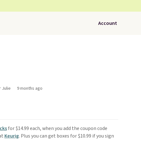
Account
 Julie
9 months ago
cks
for $14.99 each, when you add the coupon code
at
Keurig
. Plus you can get boxes for $10.99 if you sign