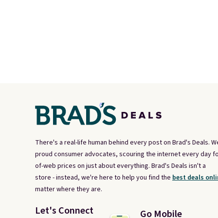
There's a real-life human behind every post on Brad's Deals. W
proud consumer advocates, scouring the internet every day fo
of-web prices on just about everything. Brad's Deals isn't a
store - instead, we're here to help you find the
best deals onli
matter where they are.
Let's Connect
Go Mobile