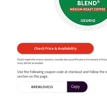
Check Price & Availability
Deals expire for many reasons, usually because the price increased or the p
may still be available.
Use the following coupon code at checkout and follow the in
section on this page.
Copy
BREWLOVE15