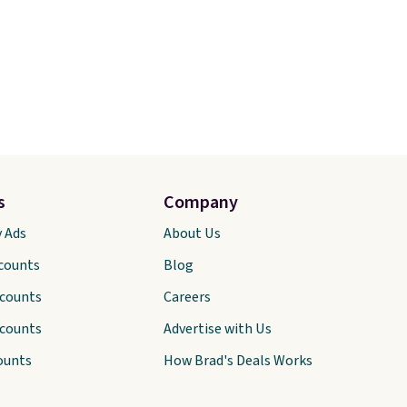
s
Company
y Ads
About Us
scounts
Blog
scounts
Careers
scounts
Advertise with Us
ounts
How Brad's Deals Works