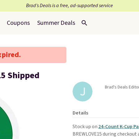
Brad’s Deals is a free, ad-supported service
Coupons
Summer Deals
xpired.
15 Shipped
Brad's Deals Editor
Details
Stock up on
24-Count K-Cup Pa
BREWLOVE15 during checkout 