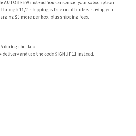
ode AUTOBREW instead. You can cancel your subscription
through 11/7, shipping is free on all orders, saving you
harging $3 more per box, plus shipping fees.
 during checkout.
o-delivery and use the code SIGNUP11 instead.