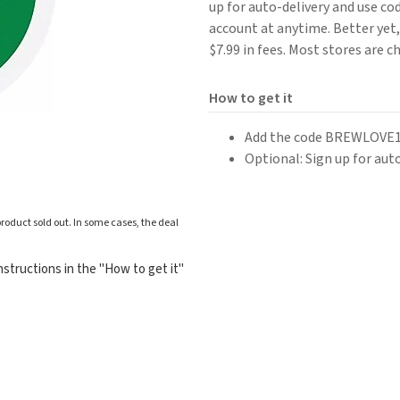
up for auto-delivery and use c
account at anytime. Better yet, 
$7.99 in fees. Most stores are c
How to get it
Add the code BREWLOVE15
Optional: Sign up for aut
roduct sold out. In some cases, the deal
structions in the "How to get it"