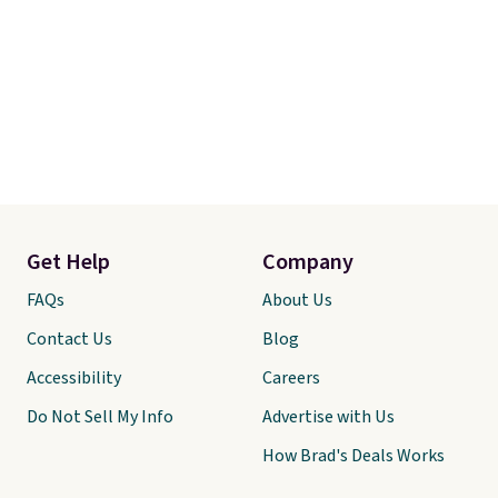
Get Help
Company
FAQs
About Us
Contact Us
Blog
Accessibility
Careers
Do Not Sell My Info
Advertise with Us
How Brad's Deals Works