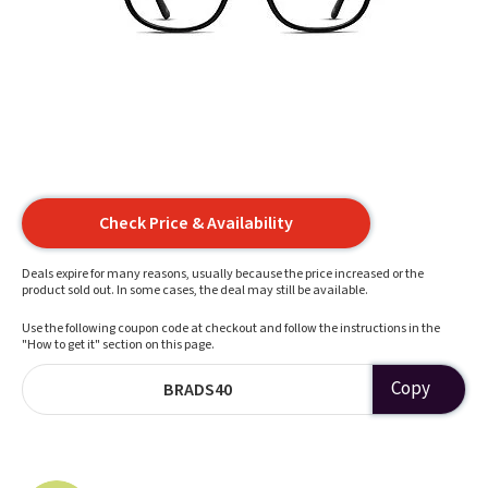
Check Price & Availability
Deals expire for many reasons, usually because the price increased or the
product sold out. In some cases, the deal may still be available.
Use the following coupon code at checkout and follow the instructions in the
"How to get it" section on this page.
Copy
BRADS40