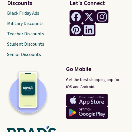
Discounts
Let's Connect
Black Friday Ads
Military Discounts
Teacher Discounts
Student Discounts
Senior Discounts
Go Mobile
Get the best shopping app for
iOS and Android.