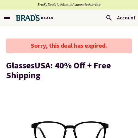
Brad’s Deals is a free, ad-supported service
Account
Sorry, this deal has expired.
GlassesUSA: 40% Off + Free
Shipping