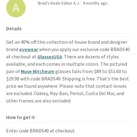
Brad's Deals Editor A.J.
9 months ago
Details
Get an 40% off this collection of house brand and designer
brand
eyewear
when you apply our exclusive code BRADS40
at checkout at
GlassesUSA
. There are dozens of styles
available, and each comes in multiple colors. The pictured
pair of
Muse Mitcheum
glasses falls from $89 to $51.60 to
$29.98 with code BRADS40. Shipping is free. That's the best
price we found anywhere. Please note that contact lenses
are excluded. Oakley, Ray-Ban, Persol, Costa Del Mar, and
other frames are also excluded.
How to get it
Enter code BRADS40 at checkout.