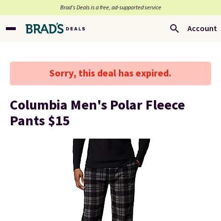
Brad’s Deals is a free, ad-supported service
Account
Sorry, this deal has expired.
Columbia Men's Polar Fleece
Pants $15