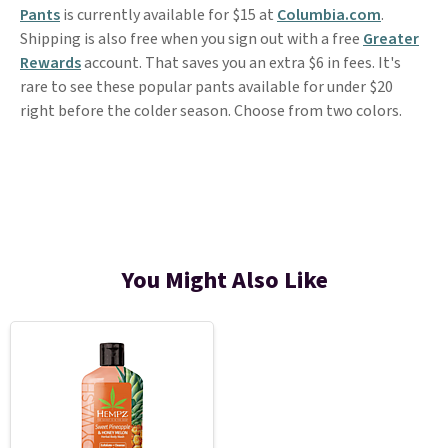
Pants
is currently available for $15 at
Columbia.com
.
Shipping is also free when you sign out with a free
Greater
Rewards
account. That saves you an extra $6 in fees. It's
rare to see these popular pants available for under $20
right before the colder season. Choose from two colors.
You Might Also Like