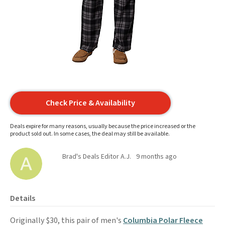
Check Price & Availability
Deals expire for many reasons, usually because the price increased or the
product sold out. In some cases, the deal may still be available.
Brad's Deals Editor A.J.
9 months ago
Details
Originally $30, this pair of men's
Columbia Polar Fleece