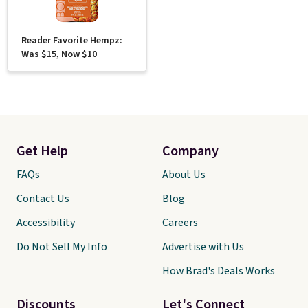
Reader Favorite Hempz:
Was $15, Now $10
Get Help
Company
FAQs
About Us
Contact Us
Blog
Accessibility
Careers
Do Not Sell My Info
Advertise with Us
How Brad's Deals Works
Discounts
Let's Connect