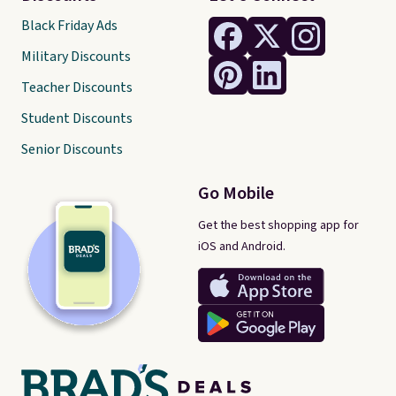
Black Friday Ads
Military Discounts
Teacher Discounts
Student Discounts
Senior Discounts
Go Mobile
Get the best shopping app for
iOS and Android.