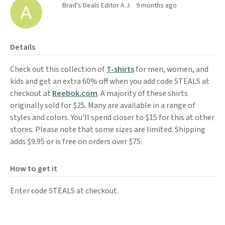
Brad's Deals Editor A.J.
9 months ago
Details
Check out this collection of
T-shirts
for men, women, and
kids and get an extra 60% off when you add code STEALS at
checkout at
Reebok.com
. A majority of these shirts
originally sold for $25. Many are available in a range of
styles and colors. You'll spend closer to $15 for this at other
stores. Please note that some sizes are limited. Shipping
adds $9.95 or is free on orders over $75.
How to get it
Enter code STEALS at checkout.