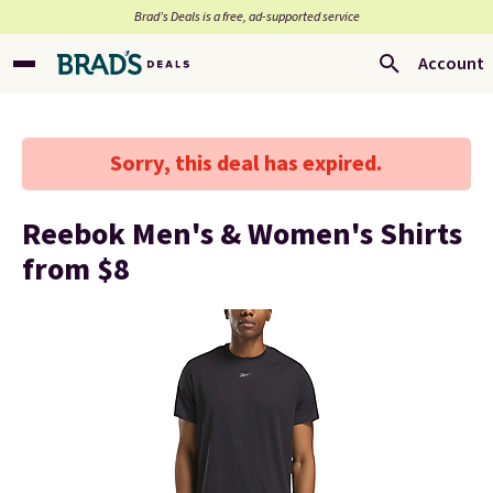
Brad’s Deals is a free, ad-supported service
Account
Sorry, this deal has expired.
Reebok Men's & Women's Shirts
from $8