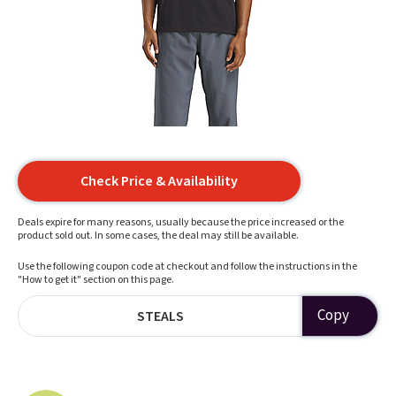
Check Price & Availability
Deals expire for many reasons, usually because the price increased or the
product sold out. In some cases, the deal may still be available.
Use the following coupon code at checkout and follow the instructions in the
"How to get it" section on this page.
Copy
STEALS