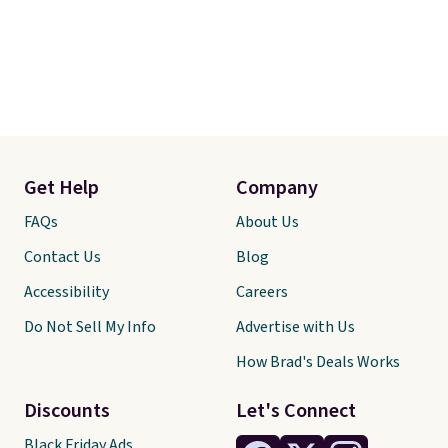
Get Help
Company
FAQs
About Us
Contact Us
Blog
Accessibility
Careers
Do Not Sell My Info
Advertise with Us
How Brad's Deals Works
Discounts
Let's Connect
Black Friday Ads