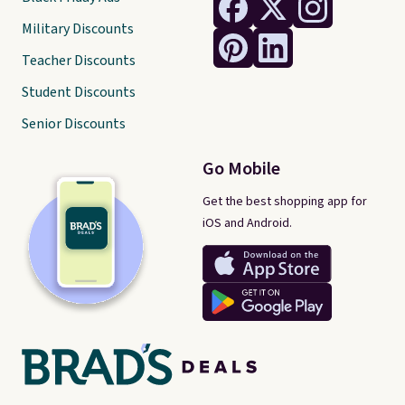
Military Discounts
Teacher Discounts
Student Discounts
Senior Discounts
Go Mobile
Get the best shopping app for
iOS and Android.