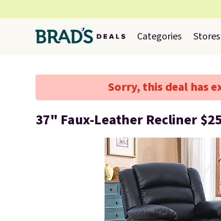
Categories
Stores
Sorry, this deal has e
37" Faux-Leather Recliner $2