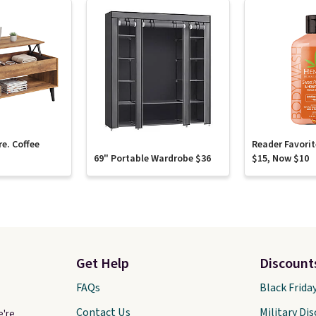
re. Coffee
Reader Favori
69" Portable Wardrobe $36
$15, Now $10
Get Help
Discount
FAQs
Black Frida
Contact Us
Military Di
e're