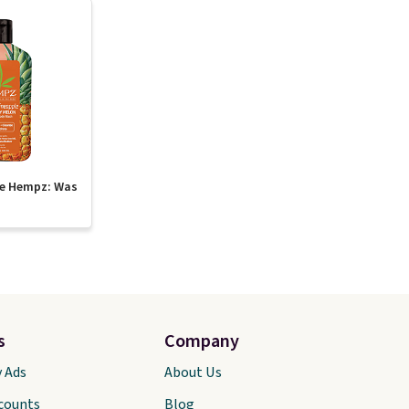
te Hempz: Was
s
Company
y Ads
About Us
scounts
Blog