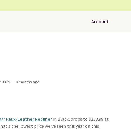
Account
 Julie
9 months ago
37" Faux-Leather Recliner
in Black, drops to $253.99 at
 That's the lowest price we've seen this year on this