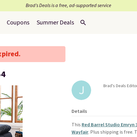
Brad’s Deals is a free, ad-supported service
Coupons
Summer Deals
xpired.
54
Brad's Deals Editor
Details
This
Red Barrel Studio Emryn 
Wayfair
. Plus shipping is free.