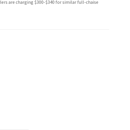
lers are charging $300-$340 for similar full-chaise