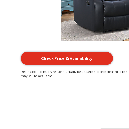
Check Price & Availability
Deals expire for many reasons, usually because the price increased or the p
may still be available.