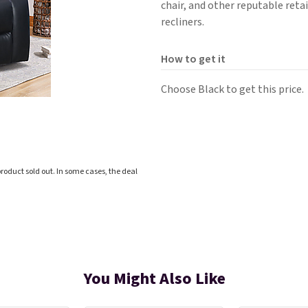
chair, and other reputable retai
recliners.
How to get it
Choose Black to get this price.
roduct sold out. In some cases, the deal
You Might Also Like