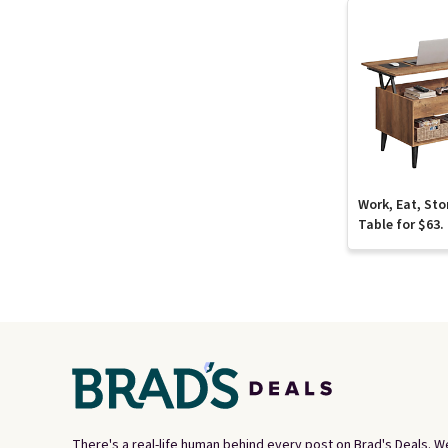
Work, Eat, Sto
Table for $63.
There's a real-life human behind every post on Brad's Deals. W