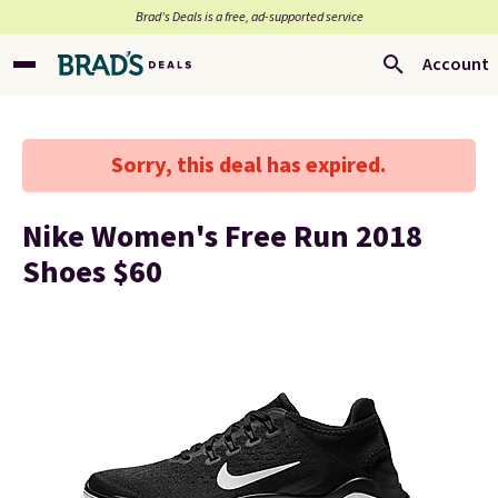
Brad’s Deals is a free, ad-supported service
Account
Sorry, this deal has expired.
Nike Women's Free Run 2018
Shoes $60