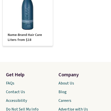
Name-Brand Hair Care
Liters from $18
Get Help
Company
FAQs
About Us
Contact Us
Blog
Accessibility
Careers
Do Not Sell My Info
Advertise with Us