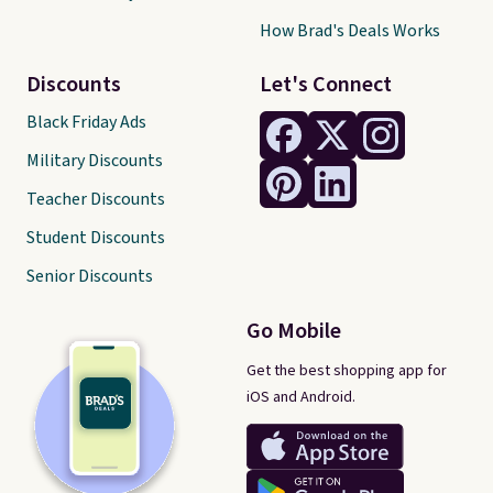
How Brad's Deals Works
Discounts
Let's Connect
Black Friday Ads
Military Discounts
Teacher Discounts
Student Discounts
Senior Discounts
Go Mobile
Get the best shopping app for
iOS and Android.