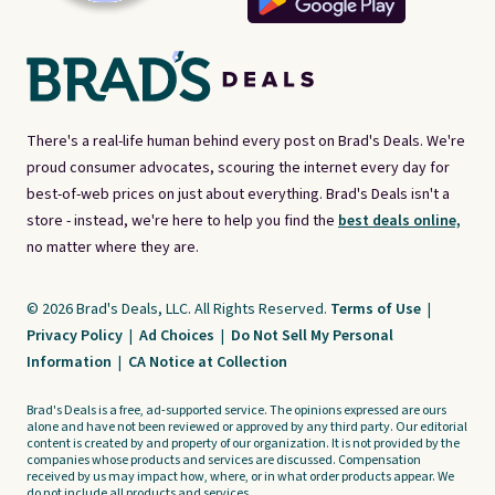
There's a real-life human behind every post on Brad's Deals. We're
proud consumer advocates, scouring the internet every day for
best-of-web prices on just about everything. Brad's Deals isn't a
store - instead, we're here to help you find the
best deals online,
no matter where they are.
© 2026 Brad's Deals, LLC. All Rights Reserved.
Terms of Use
|
Privacy Policy
|
Ad Choices
|
Do Not Sell My Personal
Information
|
CA Notice at Collection
Brad's Deals is a free, ad-supported service. The opinions expressed are ours
alone and have not been reviewed or approved by any third party. Our editorial
content is created by and property of our organization. It is not provided by the
companies whose products and services are discussed. Compensation
received by us may impact how, where, or in what order products appear. We
do not include all products and services.