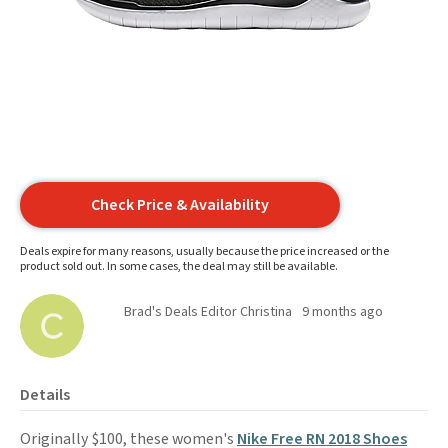
Check Price & Availability
Deals expire for many reasons, usually because the price increased or the
product sold out. In some cases, the deal may still be available.
Brad's Deals Editor Christina
9 months ago
Details
Originally $100, these women's
Nike Free RN 2018 Shoes