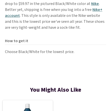
drop to $59.97 in the pictured Black/White color at
Nike
.
Better yet, shipping is free when you log into a free
Nike+
account
. This style is only available on the Nike website
and this is the lowest price we've seen all year. These shoes
are very light-weight and have a sock-like fit.
How to get it
Choose Black/White for the lowest price.
You Might Also Like