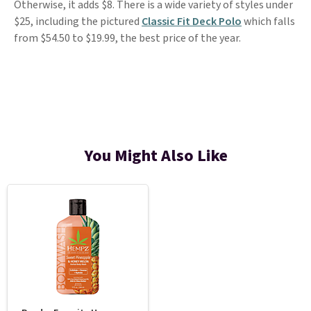
Otherwise, it adds $8. There is a wide variety of styles under
$25, including the pictured
Classic Fit Deck Polo
which falls
from $54.50 to $19.99, the best price of the year.
You Might Also Like