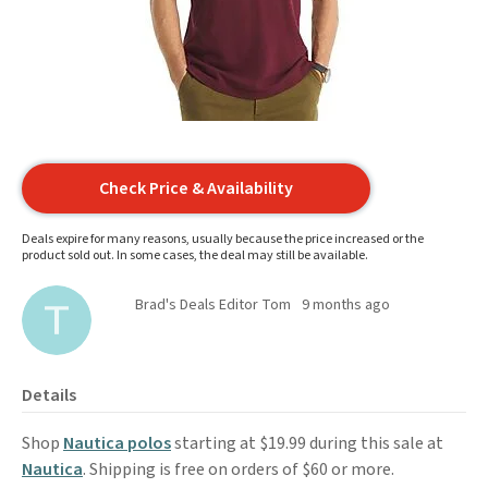
Check Price & Availability
Deals expire for many reasons, usually because the price increased or the
product sold out. In some cases, the deal may still be available.
Brad's Deals Editor Tom
9 months ago
Details
Shop
Nautica polos
starting at $19.99 during this sale at
Nautica
. Shipping is free on orders of $60 or more.