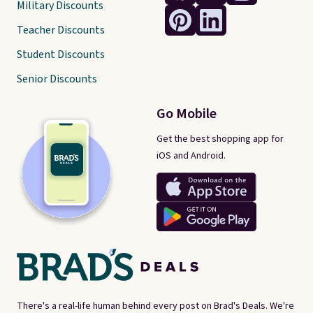
Military Discounts
Teacher Discounts
Student Discounts
Senior Discounts
Go Mobile
Get the best shopping app for
iOS and Android.
There's a real-life human behind every post on Brad's Deals. We're