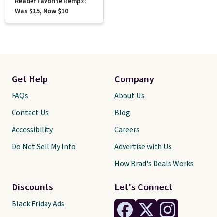
Reader Favorite Hempz:
Was $15, Now $10
Get Help
Company
FAQs
About Us
Contact Us
Blog
Accessibility
Careers
Do Not Sell My Info
Advertise with Us
How Brad's Deals Works
Discounts
Let's Connect
Black Friday Ads