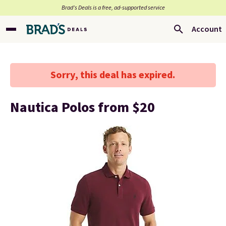
Brad’s Deals is a free, ad-supported service
Account
Sorry, this deal has expired.
Nautica Polos from $20