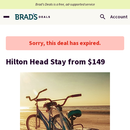
Brad’s Deals is a free, ad-supported service
Account
Sorry, this deal has expired.
Hilton Head Stay from $149