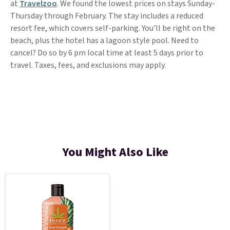
at
Travelzoo
. We found the lowest prices on stays Sunday-
Thursday through February. The stay includes a reduced
resort fee, which covers self-parking. You'll be right on the
beach, plus the hotel has a lagoon style pool. Need to
cancel? Do so by 6 pm local time at least 5 days prior to
travel. Taxes, fees, and exclusions may apply.
You Might Also Like