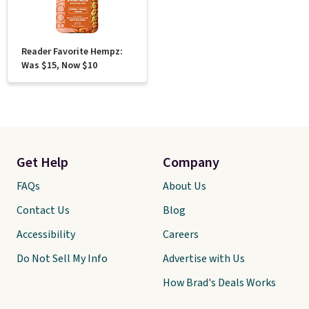
Reader Favorite Hempz:
Was $15, Now $10
Get Help
Company
FAQs
About Us
Contact Us
Blog
Accessibility
Careers
Do Not Sell My Info
Advertise with Us
How Brad's Deals Works