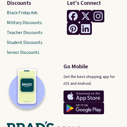
Discounts
Let's Connect
Black Friday Ads
Military Discounts
Teacher Discounts
Student Discounts
Senior Discounts
Go Mobile
Get the best shopping app for
iOS and Android.