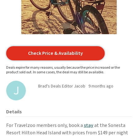
Check Price & Availability
Deals expire for many reasons, usually because the price increased or the
product sold out. In some cases, the deal may still be available.
Brad's Deals Editor Jacob
9 months ago
Details
For Travelzoo members only, book a
stay
at the Sonesta
Resort Hilton Head Island with prices from $149 per night