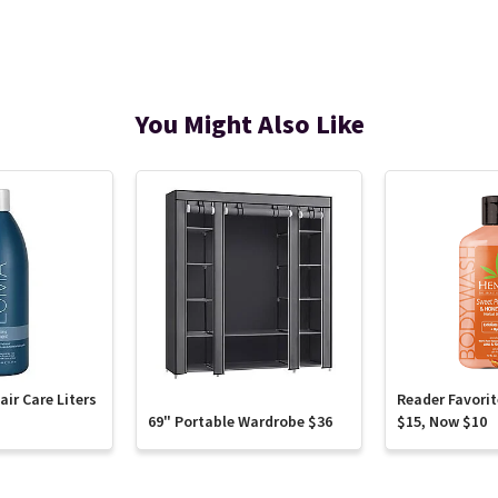
You Might Also Like
ir Care Liters
Reader Favori
69" Portable Wardrobe $36
$15, Now $10