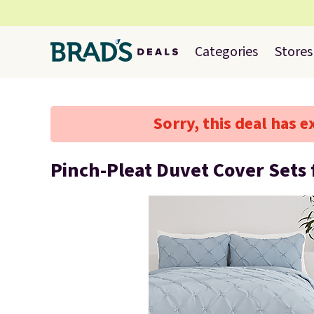
Categories
Stores
Sorry, this deal has e
Pinch-Pleat Duvet Cover Sets