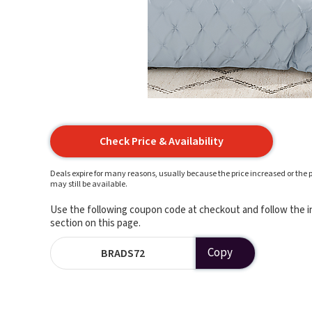
Check Price & Availability
Deals expire for many reasons, usually because the price increased or the p
may still be available.
Use the following coupon code at checkout and follow the in
section on this page.
Copy
BRADS72