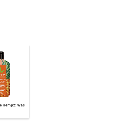
te Hempz: Was