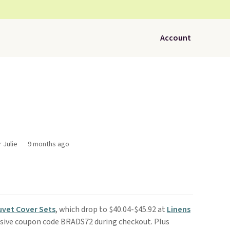
Account
 Julie
9 months ago
uvet Cover Sets
, which drop to $40.04-$45.92 at
Linens
usive coupon code BRADS72 during checkout. Plus