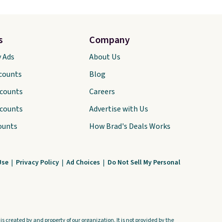
s
Company
y Ads
About Us
scounts
Blog
scounts
Careers
scounts
Advertise with Us
ounts
How Brad's Deals Works
Use
|
Privacy Policy
|
Ad Choices
|
Do Not Sell My Personal
s created by and property of our organization. It is not provided by the