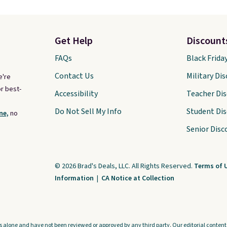
Get Help
Discount
FAQs
Black Frida
Contact Us
Military Di
e're
r best-
Accessibility
Teacher Di
Do Not Sell My Info
Student Di
ne,
no
Senior Disc
© 2026 Brad's Deals, LLC. All Rights Reserved.
Terms of 
Information
|
CA Notice at Collection
s alone and have not been reviewed or approved by any third party. Our editorial content i