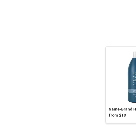
Name-Brand Ha
from $18