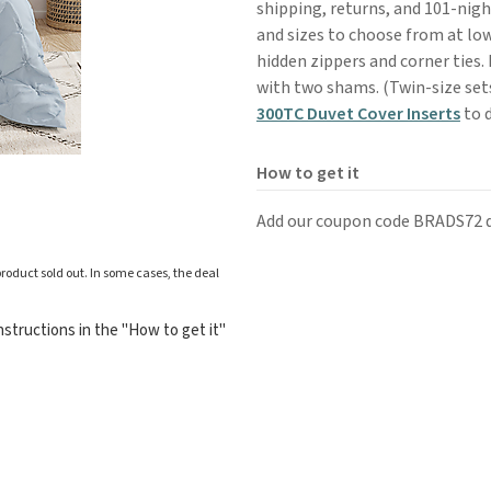
shipping, returns, and 101-night
and sizes to choose from at low
hidden zippers and corner ties.
with two shams. (Twin-size sets
300TC Duvet Cover Inserts
to d
How to get it
Add our coupon code BRADS72 d
roduct sold out. In some cases, the deal
structions in the "How to get it"