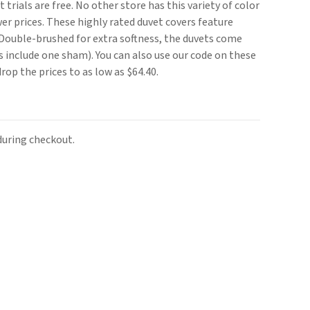
 trials are free. No other store has this variety of color
er prices. These highly rated duvet covers feature
 Double-brushed for extra softness, the duvets come
 include one sham). You can also use our code on these
rop the prices to as low as $64.40.
uring checkout.