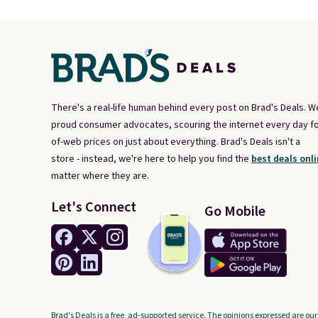
There's a real-life human behind every post on Brad's Deals. W
proud consumer advocates, scouring the internet every day fo
of-web prices on just about everything. Brad's Deals isn't a
store - instead, we're here to help you find the
best deals onli
matter where they are.
Let's Connect
Go Mobile
Brad's Deals is a free, ad-supported service. The opinions expressed are our