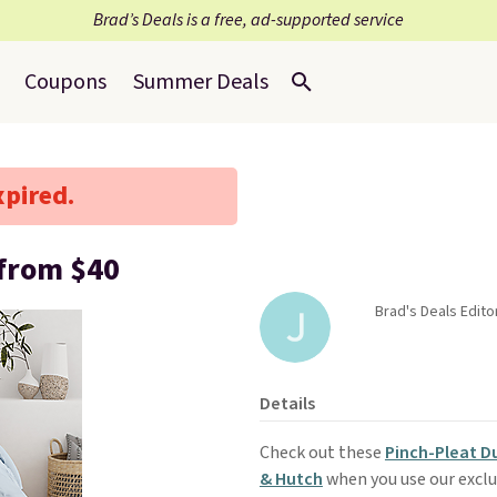
Brad’s Deals is a free, ad-supported service
Coupons
Summer Deals
xpired.
 from $40
Brad's Deals Editor
Details
Check out these
Pinch-Pleat D
& Hutch
when you use our excl