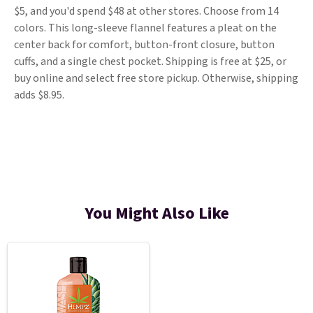
$5, and you'd spend $48 at other stores. Choose from 14
colors. This long-sleeve flannel features a pleat on the
center back for comfort, button-front closure, button
cuffs, and a single chest pocket. Shipping is free at $25, or
buy online and select free store pickup. Otherwise, shipping
adds $8.95.
You Might Also Like