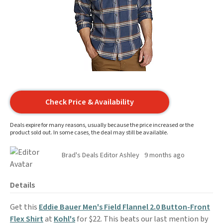
Check Price & Availability
Deals expire for many reasons, usually because the price increased or the
product sold out. In some cases, the deal may still be available.
Brad's Deals Editor Ashley
9 months ago
Details
Get this
Eddie Bauer Men's Field Flannel 2.0 Button-Front
Flex Shirt
at
Kohl's
for $22. This beats our last mention by