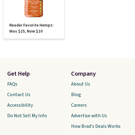
Reader Favorite Hempz:
Was $15, Now $10
Get Help
Company
FAQs
About Us
Contact Us
Blog
Accessibility
Careers
Do Not Sell My Info
Advertise with Us
How Brad's Deals Works