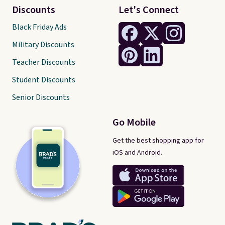
Discounts
Let's Connect
Black Friday Ads
Military Discounts
Teacher Discounts
Student Discounts
Senior Discounts
Go Mobile
Get the best shopping app for
iOS and Android.