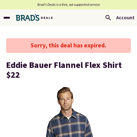
Brad’s Deals is a free, ad-supported service
Account
Sorry, this deal has expired.
Eddie Bauer Flannel Flex Shirt
$22